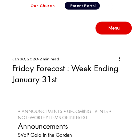
Our Church
Parent Portal
Menu
Jan 30, 2020
2 min read
Friday Forecast : Week Ending
January 31st
• ANNOUNCEMENTS • UPCOMING EVENTS • 
NOTEWORTHY ITEMS OF INTEREST 
Announcements
SVdP Gala in the Garden