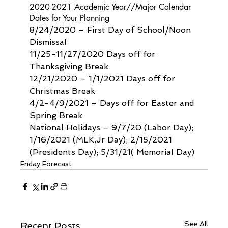
2020-2021 Academic Year//Major Calendar 
Dates for Your Planning
8/24/2020 – First Day of School/Noon 
Dismissal
11/25-11/27/2020 Days off for 
Thanksgiving Break
12/21/2020 – 1/1/2021 Days off for 
Christmas Break
4/2-4/9/2021 – Days off for Easter and 
Spring Break
National Holidays – 9/7/20 (Labor Day); 
1/16/2021 (MLK,Jr Day); 2/15/2021 
(Presidents Day); 5/31/21( Memorial Day)
Friday Forecast
See All
Recent Posts