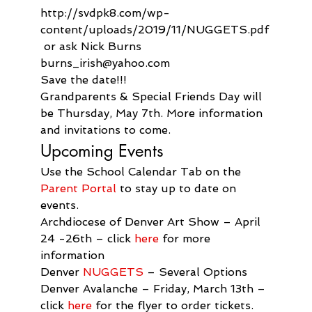
http://svdpk8.com/wp-
content/uploads/2019/11/NUGGETS.pdf
 or ask Nick Burns 
burns_irish@yahoo.com
Save the date!!!

Grandparents & Special Friends Day will 
be Thursday, May 7th. More information 
and invitations to come.
Upcoming Events
Use the School Calendar Tab on the 
Parent Portal
 to stay up to date on 
events.
Archdiocese of Denver Art Show – April 
24 -26th – click 
here
 for more 
information
Denver 
NUGGETS
 – Several Options
Denver Avalanche – Friday, March 13th – 
click 
here
 for the flyer to order tickets.