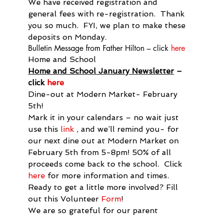
We have received registration and 
general fees with re-registration.  Thank 
you so much.  FYI, we plan to make these 
deposits on Monday.
Bulletin Message from Father Hilton – click 
here
Home and School
Home and School January Newsletter
 – 
click 
here
Dine-out at Modern Market- February 
5th!

Mark it in your calendars – no wait just 
use this 
link
 , and we’ll remind you- for 
our next dine out at Modern Market on 
February 5th from 5-8pm! 50% of all 
proceeds come back to the school.  Click 
here
 for more information and times.
Ready to get a little more involved? Fill 
out this Volunteer 
Form
!

We are so grateful for our parent 