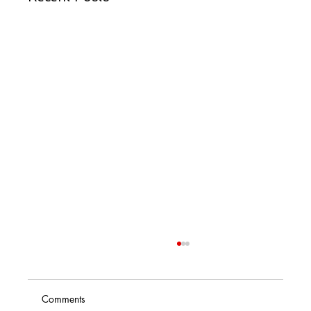
Comments