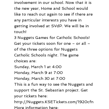
involvement in our school. Now that it is 
the new year, Home and School would 
like to reach out again to see if there are 
any particular interests you have in 
getting involved at SVdP. We will be in 
touch!
3 Nuggets Games for Catholic Schools!

Get your tickets soon for one – or all – 
of the three options for Nuggets 
Catholic Schools night. The game 
choices are:

Sunday, March 1 at 4:00

Monday, March 9 at 7:00

Monday, March 30 at 7:00

This is a fun way to see the Nuggets and 
support the St. Sebastian project. Get 
your tickets here: 
http://Nuggets.KSETickets.com/1920cfn

More information here: 