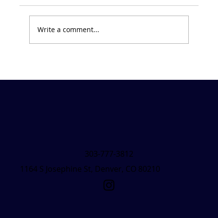
Write a comment...
Friday Forecast &#8211; March 7, 2025
303-777-3812
1164 S Josephine St, Denver, CO 80210