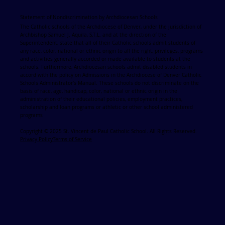
Statement of Nondiscrimination by Archdiocesan Schools
The Catholic schools of the Archdiocese of Denver, under the jurisdiction of
Archbishop Samuel J. Aquila, S.T.L. and at the direction of the
Superintendent, state that all of their Catholic schools admit students of
any race, color, national or ethnic origin to all the right, privileges, programs
and activities generally accorded or made available to students at the
schools. Furthermore, Archdiocesan schools admit disabled students in
accord with the policy on Admissions in the Archdiocese of Denver Catholic
Schools Administrator's Manual. These schools do not discriminate on the
basis of race, age, handicap, color, national or ethnic origin in the
administration of their educational policies, employment practices,
scholarship and loan programs or athletic or other school administered
programs
Copyright © 2025 St. Vincent de Paul Catholic School. All Rights Reserved.
Privacy Policy
Terms of Service