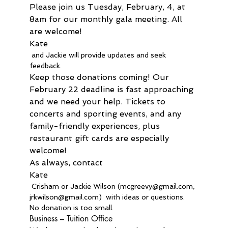
Please join us Tuesday, February, 4, at 
8am for our monthly gala meeting. All 
are welcome! 
Kate
 and Jackie will provide updates and seek 
feedback.
Keep those donations coming! Our 
February 22 deadline is fast approaching 
and we need your help. Tickets to 
concerts and sporting events, and any 
family-friendly experiences, plus 
restaurant gift cards are especially 
welcome!
As always, contact 
Kate
 Crisham or Jackie Wilson (mcgreevy@gmail.com, 
jrkwilson@gmail.com)  with ideas or questions. 
No donation is too small.
Business – Tuition Office