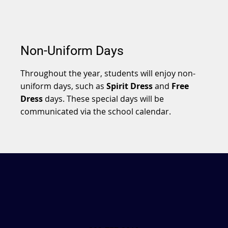
Non-Uniform Days
Throughout the year, students will enjoy non-
uniform days, such as
Spirit Dress
and
Free
Dress
days. These special days will be
communicated via the school calendar.