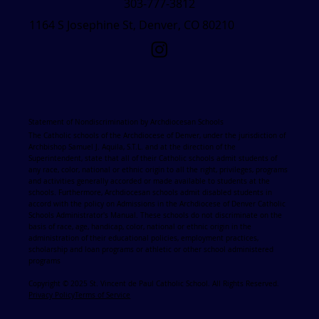
303-777-3812
1164 S Josephine St, Denver, CO 80210
Statement of Nondiscrimination by Archdiocesan Schools
The Catholic schools of the Archdiocese of Denver, under the jurisdiction of
Archbishop Samuel J. Aquila, S.T.L. and at the direction of the
Superintendent, state that all of their Catholic schools admit students of
any race, color, national or ethnic origin to all the right, privileges, programs
and activities generally accorded or made available to students at the
schools. Furthermore, Archdiocesan schools admit disabled students in
accord with the policy on Admissions in the Archdiocese of Denver Catholic
Schools Administrator's Manual. These schools do not discriminate on the
basis of race, age, handicap, color, national or ethnic origin in the
administration of their educational policies, employment practices,
scholarship and loan programs or athletic or other school administered
programs
Copyright © 2025 St. Vincent de Paul Catholic School. All Rights Reserved.
Privacy Policy
Terms of Service