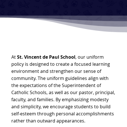
At
St. Vincent de Paul School
, our uniform
policy is designed to create a focused learning
environment and strengthen our sense of
community. The uniform guidelines align with
the expectations of the Superintendent of
Catholic Schools, as well as our pastor, principal,
faculty, and families. By emphasizing modesty
and simplicity, we encourage students to build
self-esteem through personal accomplishments
rather than outward appearances.