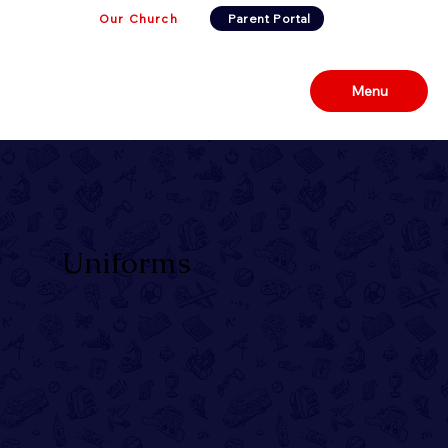
Our Church
Parent Portal
Menu
Uniforms