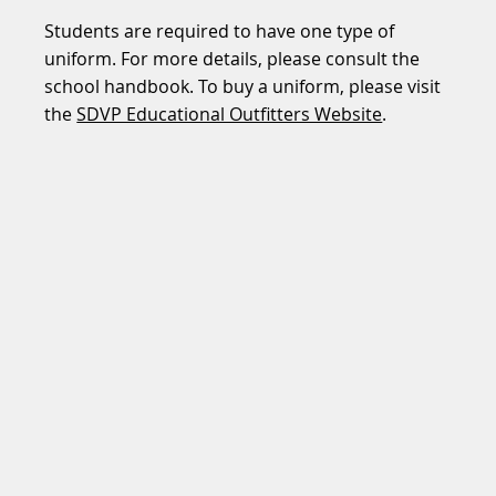
Students are required to have one type of
uniform. For more details, please consult the
school handbook. To buy a uniform, please visit
the
SDVP Educational Outfitters Website
.