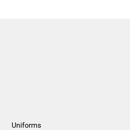
Uniforms