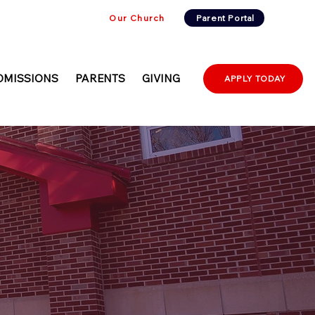
Our Church
Parent Portal
DMISSIONS
PARENTS
GIVING
APPLY TODAY