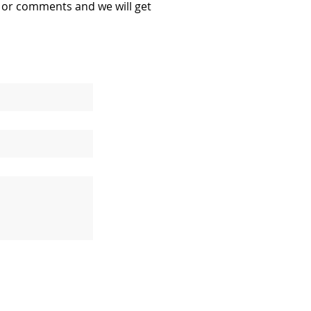
s or comments and we will get