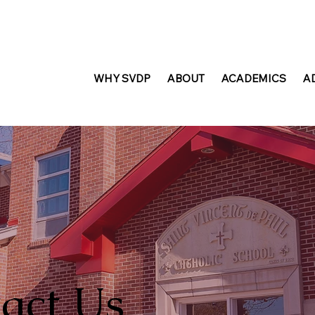
WHY SVDP
ABOUT
ACADEMICS
A
act Us