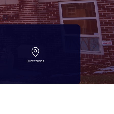
Directions