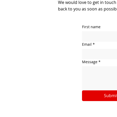
We would love to get in touch
back to you as soon as possib
First name
Email
*
Message
*
Submi