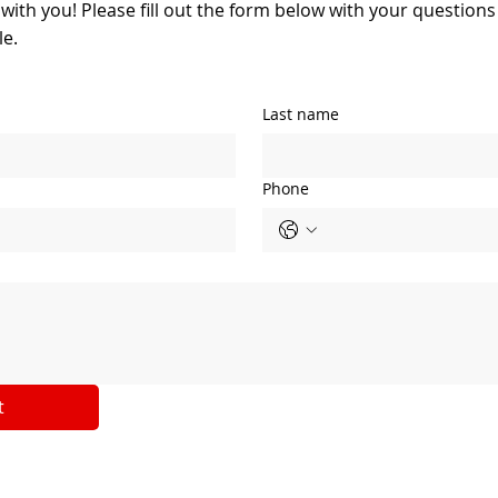
 with you! Please fill out the form below with your question
le.
Last name
Phone
t