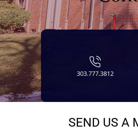
303.777.3812
SEND US A