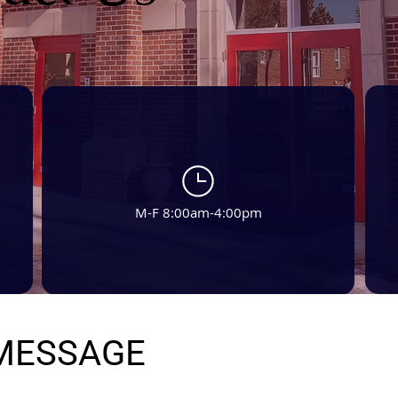
M-F 8:00am-4:00pm
 MESSAGE