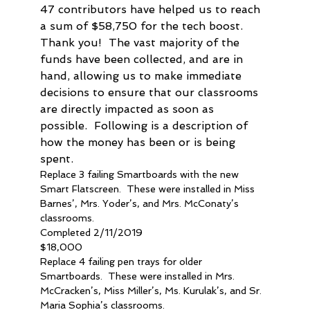
47 contributors have helped us to reach 
a sum of $58,750 for the tech boost.  
Thank you!  The vast majority of the 
funds have been collected, and are in 
hand, allowing us to make immediate 
decisions to ensure that our classrooms 
are directly impacted as soon as 
possible.  Following is a description of 
how the money has been or is being 
spent.
Replace 3 failing Smartboards with the new 
Smart Flatscreen.  These were installed in Miss 
Barnes’, Mrs. Yoder’s, and Mrs. McConaty’s 
classrooms.
Completed 2/11/2019
$18,000
Replace 4 failing pen trays for older 
Smartboards.  These were installed in Mrs. 
McCracken’s, Miss Miller’s, Ms. Kurulak’s, and Sr. 
Maria Sophia’s classrooms.