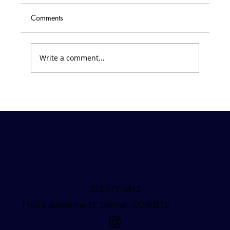
Comments
Write a comment...
Friday Forecast &#8211; March 7, 2025
303-777-3812
1164 S Josephine St, Denver, CO 80210