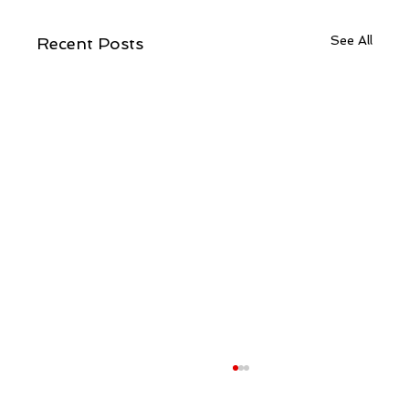
See All
Recent Posts