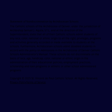
Statement of Nondiscrimination by Archdiocesan Schools
The Catholic schools of the Archdiocese of Denver, under the jurisdiction of
Archbishop Samuel J. Aquila, S.T.L. and at the direction of the
Superintendent, state that all of their Catholic schools admit students of
any race, color, national or ethnic origin to all the right, privileges, programs
and activities generally accorded or made available to students at the
schools. Furthermore, Archdiocesan schools admit disabled students in
accord with the policy on Admissions in the Archdiocese of Denver Catholic
Schools Administrator's Manual. These schools do not discriminate on the
basis of race, age, handicap, color, national or ethnic origin in the
administration of their educational policies, employment practices,
scholarship and loan programs or athletic or other school administered
programs
Copyright © 2025 St. Vincent de Paul Catholic School. All Rights Reserved.
Privacy Policy
Terms of Service