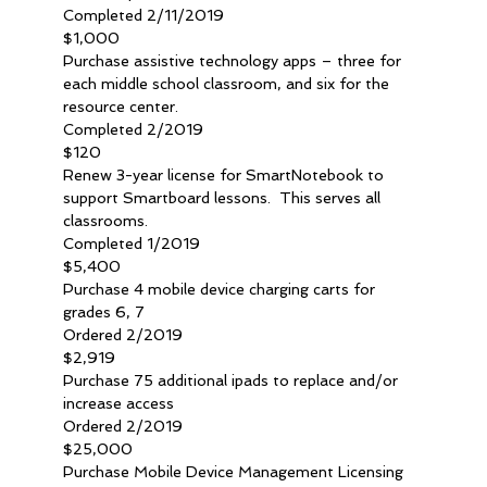
Completed 2/11/2019
$1,000
Purchase assistive technology apps – three for 
each middle school classroom, and six for the 
resource center.
Completed 2/2019
$120
Renew 3-year license for SmartNotebook to 
support Smartboard lessons.  This serves all 
classrooms.
Completed 1/2019
$5,400
Purchase 4 mobile device charging carts for 
grades 6, 7
Ordered 2/2019
$2,919
Purchase 75 additional ipads to replace and/or 
increase access
Ordered 2/2019
$25,000
Purchase Mobile Device Management Licensing 