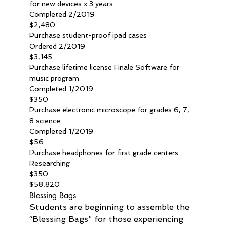
for new devices x 3 years
Completed 2/2019
$2,480
Purchase student-proof ipad cases
Ordered 2/2019
$3,145
Purchase lifetime license Finale Software for 
music program
Completed 1/2019
$350
Purchase electronic microscope for grades 6, 7, 
8 science
Completed 1/2019
$56
Purchase headphones for first grade centers
Researching
$350
$58,820
Blessing Bags
Students are beginning to assemble the 
“Blessing Bags” for those experiencing 