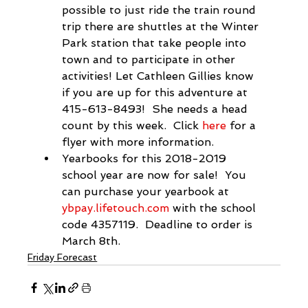
possible to just ride the 
train
 round 
trip there are shuttles at the Winter 
Park station that take people into 
town and to participate in other 
activities! Let Cathleen Gillies know 
if you are up for this adventure at 
415-613-8493!  She needs a head 
count by this week.  Click 
here
 for a 
flyer with more information.
Yearbooks for this 2018-2019 
school year are now for sale!  You 
can purchase your yearbook at 
ybpay.lifetouch.com
 with the school 
code 4357119.  Deadline to order is 
March 8th.
Friday Forecast