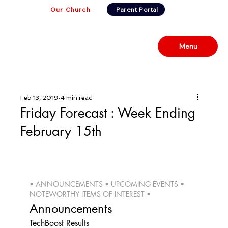
Our Church
Parent Portal
Menu
Feb 13, 2019
4 min read
Friday Forecast : Week Ending
February 15th
• ANNOUNCEMENTS • UPCOMING EVENTS • 
NOTEWORTHY ITEMS OF INTEREST • 
Announcements
TechBoost Results