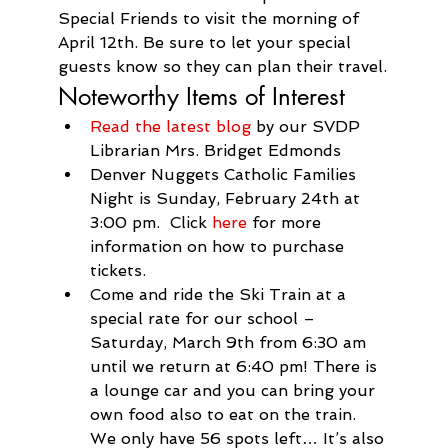
Special Friends to visit the morning of 
April 12th. Be sure to let your special 
guests know so they can plan their travel.
Noteworthy Items of Interest
Read the latest blog
 by our SVDP 
Librarian Mrs. Bridget Edmonds
Denver Nuggets Catholic Families 
Night is Sunday, February 24th at 
3:00 pm.  Click 
here
 for more 
information on how to purchase 
tickets.
Come and ride the Ski Train at a 
special rate for our school – 
Saturday, March 9th from 6:30 am 
until we return at 6:40 pm! There is 
a lounge car and you can bring your 
own food also to eat on the 
train
. 
We only have 56 spots left… It’s also 