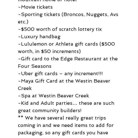
-Movie tickets
-Sporting tickets (Broncos, Nuggets, Avs 
etc.)
-$500 worth of scratch lottery tix
-Luxury handbag
-Lululemon or Athleta gift cards ($500 
worth, in $50 increments)
-Gift card to the Edge Restaurant at the 
Four Seasons
-Uber gift cards – any increment!!!
-Maya Gift Card at the Westin Beaver 
Creek
-Spa at Westin Beaver Creek
-Kid and Adult parties… these are such 
great community builders!
** We have several really great trips 
coming in and we need items to add for 
packaging, so any gift cards you have 