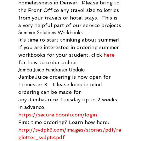
homelessness in Denver.  Please bring to 
the Front Office any travel size toiletries 
from your travels or hotel stays.  This is 
a very helpful part of our service projects.
Summer Solutions Workbooks
It’s time to start thinking about summer! 
If you are interested in ordering summer 
workbooks for your student, click 
here
for how to order online.
Jamba Juice Fundraiser Update
Jamba
Juice
 ordering is now open for 
Trimester 3.   Please keep in mind 
ordering can be made for 
any 
Jamba
Juice
 Tuesday up to 2 weeks 
in advance.
https://secure.boonli.com/
login
First time ordering? Learn how here:
http://svdpk8.com/images/
stories/pdf/re
gletter_svdpt3.
pdf