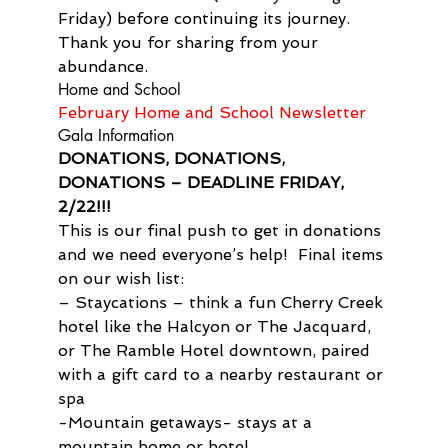
Friday) before continuing its journey. 
Thank you for sharing from your 
abundance.
Home and School
February Home and School Newsletter
Gala Information
DONATIONS, DONATIONS, 
DONATIONS – DEADLINE FRIDAY, 
2/22!!!
This is our final push to get in donations 
and we need everyone’s help!  Final items 
on our wish list:
– Staycations – think a fun Cherry Creek 
hotel like the Halcyon or The Jacquard, 
or The Ramble Hotel downtown, paired 
with a gift card to a nearby restaurant or 
spa
-Mountain getaways- stays at a 
mountain home or hotel