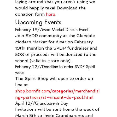
laying around that you aren’t using we 
would happily take! Download the 
donation form 
here
.
Upcoming Events
February 19//Mod Market Dine-in Event
Join SVDP community at the Glendale 
Modern Market for diner on February 
19th! Mention the SVDP fundraiser and 
50% of proceeds will be donated to the 
school (valid in-store only).
February 22//Deadline to order SVDP Spirit 
wear
The Spirit Shop will open to order on 
line at 
shop.bornfit.com/categories/merchandisi
ng-partners/st-vincent-de-paul.html
April 12//Grandparents Day
Invitations will be sent home the week of 
March 5th to invite Grandparents and 