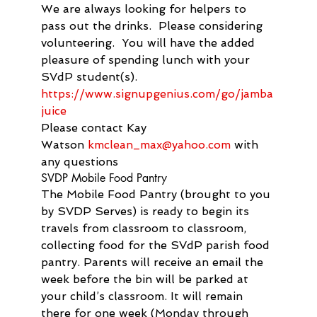
We are always looking for helpers to 
pass out the drinks.  Please considering 
volunteering.  You will have the added 
pleasure of spending lunch with your 
SVdP student(s).
https://www.signupgenius.com/
go/
jamba
juice
Please contact Kay 
Watson 
kmclean_max@yahoo.com
 with 
any questions
SVDP Mobile Food Pantry
The Mobile Food Pantry (brought to you 
by SVDP Serves) is ready to begin its 
travels from classroom to classroom, 
collecting food for the SVdP parish food 
pantry. Parents will receive an email the 
week before the bin will be parked at 
your child’s classroom. It will remain 
there for one week (Monday through 