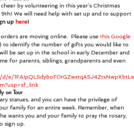
heer by volunteering in this year’s Christmas 
9th! We will need help with set up and to support 
gn up 
here
! 
rders are moving online.  Please use
 this Google 
 to identify the number of gifts you would like to 
ill be set up in the school in early December and 
ome for parents, siblings, grandparents and even 
rms/d/e/1FAIpQLSdyboF0tGZwxtqASJ4ZtxNwpXbtL
m?usp=sf_link
ly on Tour
y statues, and you can have the privilege of 
 your family for an entire week. Remember, when 
he wants you and your family to pray the rosary, 
to sign up.