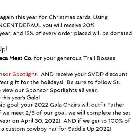
gain this year for Christmas cards. Using 
INCENTDEPAUL 
you will receive 20% 
 year, and 15% of every order placed will be donated
Up!
aca Meat Co.
 for your generous Trail Bosses 
nsor Spotlight.
  AND receive your SVDP discount 
ct gift for the holidays!  Be sure to follow St. 
 view our Sponsor Spotlights all year.
 this year’s Gala!
p goal, your 2022 Gala Chairs will outfit Father 
 we meet 2/3 of our goal, we will complete the set 
wear on April 30, 2022!  AND if we get to 100% of 
ve a custom cowboy hat for Saddle Up 2022!