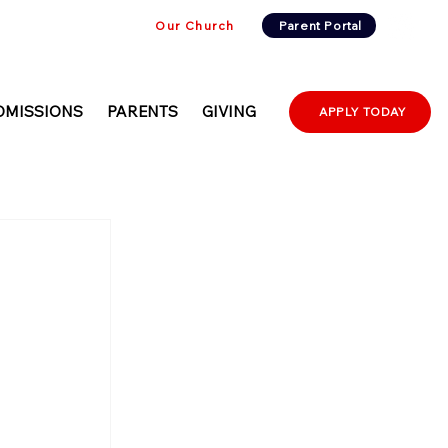
Our Church
Parent Portal
DMISSIONS
PARENTS
GIVING
APPLY TODAY