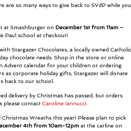
re are so many ways to give back to SVdP while you
ut at Smashburger on 
December 1st from 11am – 
de Paul school at checkout!
with Stargazer Chocolates, a locally owned Catholic
liday chocolate needs. Shop in the store or online 
n Advent calendar for your children or ordering 
 as corporate holiday gifts, Stargazer will donate 
s back to our school.
ed delivery by Christmas has passed, but orders 
s please contact 
Caroline Iannucci.
Christmas Wreaths this year! Please plan to pick 
December 4th from 10am-12pm
 at the carline on 