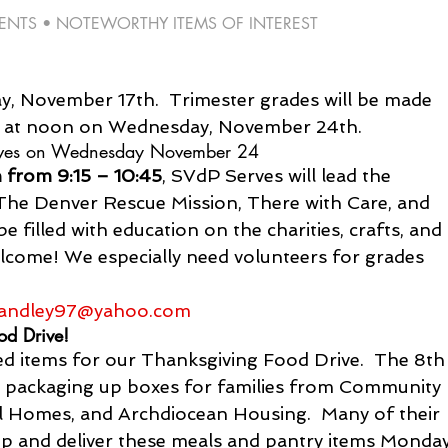
TS • NOTEWORTHY ITEMS OF INTEREST 
, November 17th.  Trimester grades will be made 
S at noon on Wednesday, November 24th.
erves on Wednesday November 24
from 9:15 – 10:45
, SVdP Serves will lead the 
r The Denver Rescue Mission, There with Care, and 
be filled with education on the charities, crafts, and 
elcome! We especially need volunteers for grades 
andley97@yahoo.com
od Drive!
 items for our Thanksgiving Food Drive.  The 8th
ay packaging up boxes for families from Community 
ol Homes, and Archdiocean Housing.  Many of their 
up and deliver these meals and pantry items Monday