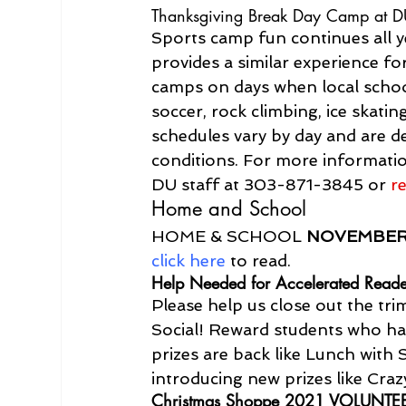
Thanksgiving Break Day Camp at 
Sports camp fun continues all 
provides a similar experience f
camps on days when local schools
soccer, rock climbing, ice skati
schedules vary by day and are de
conditions. For more informati
DU staff at 303-871-3845 or 
r
Home and School
HOME & SCHOOL 
NOVEMBE
click here
 to read.
Help Needed for Accelerated Reade
Please help us close out the tr
Social! Reward students who hav
prizes are back like Lunch with 
introducing new prizes like Cra
Christmas Shoppe 2021 VOLUNTE