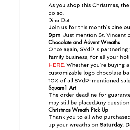
As you shop this Christmas, the
do so:
Dine Out
Join us for this month’s dine o
9pm
. Just mention St. Vincent 
Chocolate and Advent Wreaths
Once again, SVdP is partnering 
family business, for all your ho
HERE.
 Whether you’re buying a
customizable logo chocolate bars
10% of all SVdP-mentioned sale
Square1 Art
The order deadline for guarante
may still be placed.
Any question
Christmas Wreath Pick Up
Thank you to all who purchased 
up your wreaths on 
Saturday, 