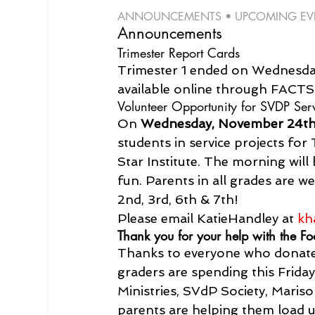
ANNOUNCEMENTS • UPCOMING EVEN
Announcements
Trimester Report Cards
Trimester 1 ended on Wednesday
available online through FACT
Volunteer Opportunity for SVDP S
On 
Wednesday, November 24th 
students in service projects fo
Star Institute. The morning will 
fun. Parents in all grades are w
2nd, 3rd, 6th & 7th!

Please email 
Katie
Handley
 at 
kh
Thank you for your help with the Fo
Thanks to everyone who donated
graders are spending this Frid
Ministries, SVdP Society, Maris
parents are helping them load 