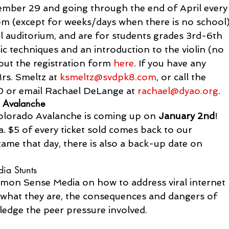
mber 29 and going through the end of April every
(except for weeks/days when there is no school)
ol auditorium, and are for students grades 3rd-6th 
sic techniques and an introduction to the violin (no 
 out the registration form 
here
. If you have any 
rs. Smeltz at 
ksmeltz@svdpk8.com
, or call the 
 or email Rachael DeLange at 
rachael@dyao.org
.
o Avalanche
Colorado Avalanche is coming up on 
January 2nd
!  
. $5 of every ticket sold comes back to our 
game that day, there is also a back-up date on 
ia Stunts
on Sense Media on how to address viral internet 
 what they are, the consequences and dangers of 
dge the peer pressure involved.