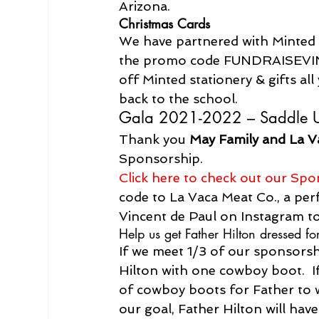
Arizona.
Christmas Cards
We have partnered with Minted a
the promo code FUNDRAISEV
off Minted stationery & gifts all
back to the school.
Gala 2021-2022 – Saddle 
Thank you 
May Family and La V
Sponsorship.
Click here to check out our Spo
code to La Vaca Meat Co., a perfe
Vincent de Paul on Instagram to
Help us get Father Hilton dressed for
If we meet 1/3 of our sponsorshi
Hilton with one cowboy boot.  If
of cowboy boots for Father to 
our goal, Father Hilton will ha