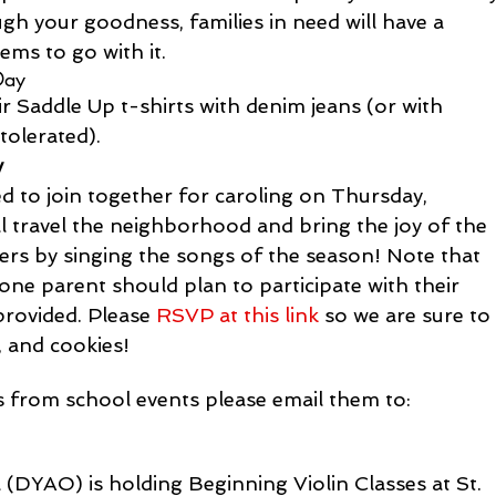
 your goodness, families in need will have a 
ems to go with it.
Day
ir Saddle Up t-shirts with denim jeans (or with 
tolerated).
y
ed to join together for caroling on Thursday, 
 travel the neighborhood and bring the joy of the 
hers by singing the songs of the season! Note that 
t one parent should plan to participate with their 
provided. Please 
RSVP at this link
 so we are sure to
 and cookies!
es from school events please email them to:
(DYAO) is holding Beginning Violin Classes at St. 