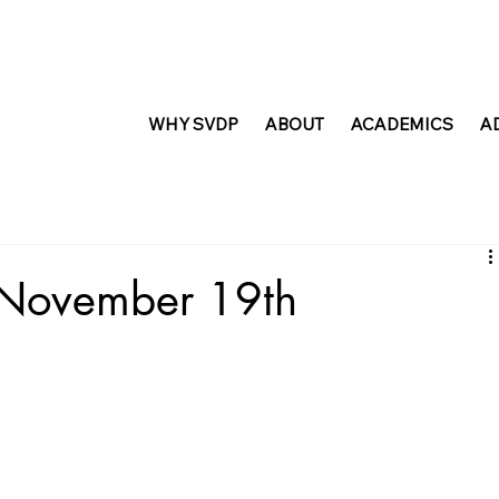
WHY SVDP
ABOUT
ACADEMICS
A
t November 19th