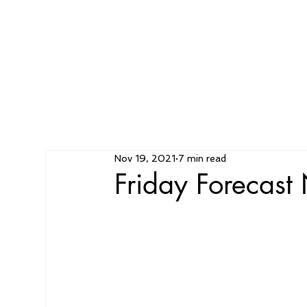
Nov 19, 2021
7 min read
Friday Forecas