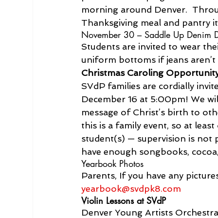
morning around Denver.  Through
Thanksgiving meal and pantry it
November 30 – Saddle Up Denim 
Students are invited to wear the
uniform bottoms if jeans aren’t 
Christmas Caroling Opportunit
SVdP families are cordially invit
December 16 at 5:00pm! We will
message of Christ’s birth to ot
this is a family event, so at leas
student(s) — supervision is not 
have enough songbooks, cocoa,
Yearbook Photos
Parents, If you have any pictur
yearbook@svdpk8.com
Violin Lessons at SVdP
Denver Young Artists Orchestra 