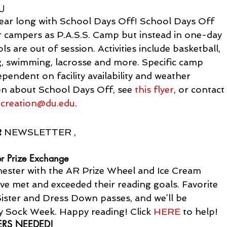
DU
year long with School Days Off! School Days Off 
or campers as P.A.S.S. Camp but instead in one-day 
 are out of session. Activities include basketball, 
ng, swimming, lacrosse and more. Specific camp 
pendent on facility availability and weather 
on about School Days Off, see 
this flyer
, or contact
ecreation@du.edu
.
R
 NEWSLETTER ,
r Prize Exchange
imester with the AR Prize Wheel and Ice Cream 
e met and exceeded their reading goals. Favorite 
Sister and Dress Down passes, and we’ll be 
zy Sock Week. Happy reading! Click 
HERE
 to help!
ERS NEEDED!