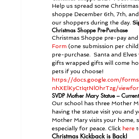
Help us spread some Christmas c
shoppe December 6th, 7th, and 
our shoppers during the day. 
Si
Christmas Shoppe Pre-Purchase
Christmas Shoppe pre-pay and o
Form
 (one submission per child)
pre-purchase.  Santa and Elves w
gifts wrapped gifts will come h
pets if you choose!
https://docs.google.com/fo
nhXElKyCtIqtNl0hrTzg/viewfor
SVDP Mother Mary Statue – Current
Our school has three Mother Mar
having the statue visit you and
Mother Mary visits your home, s
especially for peace. Click 
here
 
Christmas Kickback is Back!