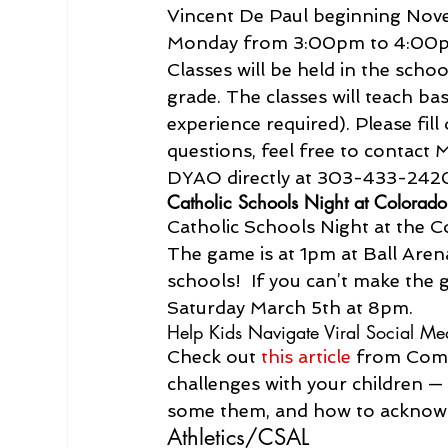
Vincent De Paul beginning Nove
Monday from 3:00pm to 4:00pm 
Classes will be held in the scho
grade. The classes will teach ba
experience required). Please fill
questions, feel free to contact M
DYAO directly at 303-433-2420
Catholic Schools Night at Colorad
Catholic Schools Night at the 
The game is at 1pm at Ball Arena
schools!  If you can’t make the 
Saturday March 5th at 8pm.
Help Kids Navigate Viral Social Med
Check out 
this article
 from Comm
challenges with your children —
some them, and how to acknowle
Athletics/CSAL