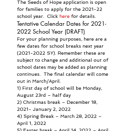
The Seeds of Hope application is open 
for families to apply for the 2021-22 
school year.  Click 
here
 for details.
Tentative Calendar Dates for 2021-
2022 School Year (DRAFT)
For your planning purposes, here are a 
few dates for school breaks next year 
(2021-2022 SY). Remember these are 
subject to change and additional out of 
school dates may be added as planning 
continues.  The final calendar will come 
out in March/April.
1) First day of school will be Monday, 
August 23rd – half day
2) Christmas break – December 18, 
2021- January 2, 2022
4) Spring Break – March 28, 2022 – 
April 1, 2022
5) Easter break – April 14, 2022 – April 