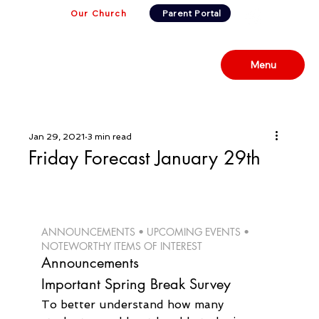
Our Church
Parent Portal
Menu
Jan 29, 2021
3 min read
Friday Forecast January 29th
ANNOUNCEMENTS • UPCOMING EVENTS • 
NOTEWORTHY ITEMS OF INTEREST 
Announcements
Important Spring Break Survey
To better understand how many 