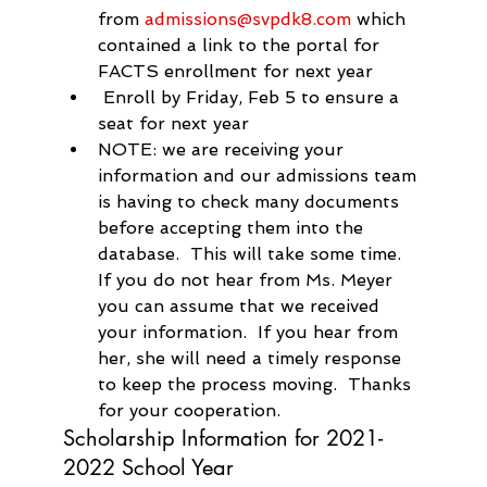
from 
admissions@svpdk8.com
 which 
contained a link to the portal for 
FACTS enrollment for next year
 Enroll by Friday, Feb 5 to ensure a 
seat for next year
NOTE: we are receiving your 
information and our admissions team 
is having to check many documents 
before accepting them into the 
database.  This will take some time.  
If you do not hear from Ms. Meyer 
you can assume that we received 
your information.  If you hear from 
her, she will need a timely response 
to keep the process moving.  Thanks 
for your cooperation.
Scholarship Information for 2021-
2022 School Year