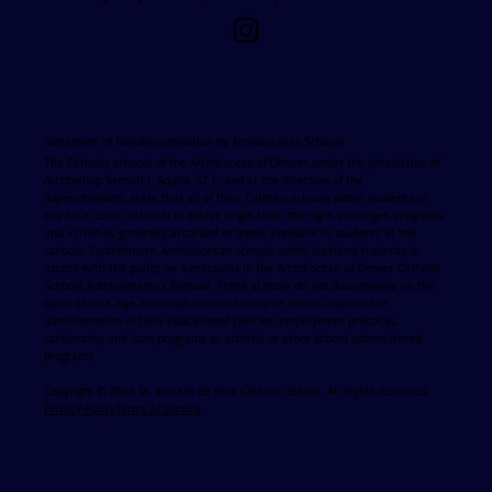
Statement of Nondiscrimination by Archdiocesan Schools
The Catholic schools of the Archdiocese of Denver, under the jurisdiction of
Archbishop Samuel J. Aquila, S.T.L. and at the direction of the
Superintendent, state that all of their Catholic schools admit students of
any race, color, national or ethnic origin to all the right, privileges, programs
and activities generally accorded or made available to students at the
schools. Furthermore, Archdiocesan schools admit disabled students in
accord with the policy on Admissions in the Archdiocese of Denver Catholic
Schools Administrator's Manual. These schools do not discriminate on the
basis of race, age, handicap, color, national or ethnic origin in the
administration of their educational policies, employment practices,
scholarship and loan programs or athletic or other school administered
programs
Copyright © 2025 St. Vincent de Paul Catholic School. All Rights Reserved.
Privacy Policy
Terms of Service