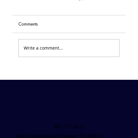
Comments
Write a comment...
Friday Forecast &#8211; March 7, 2025
303-777-3812
1164 S Josephine St, Denver, CO 80210