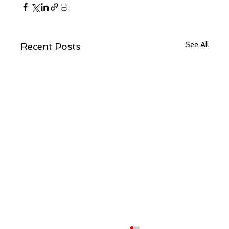
See All
Recent Posts