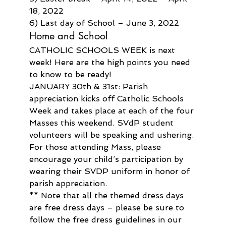
18, 2022
6) Last day of School – June 3, 2022
Home and School
CATHOLIC SCHOOLS WEEK is next 
week! Here are the high points you need 
to know to be ready!
JANUARY 30th & 31st: Parish 
appreciation kicks off Catholic Schools 
Week and takes place at each of the four 
Masses this weekend. SVdP student 
volunteers will be speaking and ushering. 
For those attending Mass, please 
encourage your child’s participation by 
wearing their SVDP uniform in honor of 
parish appreciation.
** Note that all the themed dress days 
are free dress days – please be sure to 
follow the free dress guidelines in our 