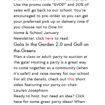
Use the promo code “SVDP” and 20% of 
sales will go back to our school. You’re 
encouraged to pre-order so you can get 
your preferred pick up or delivery time if 
you choose not to Dine In!
Home & School January 
Newsletter, click 
here
 to read.
Gala In the Garden 2.0 and Golf on 
the Greens
Plan a class or adult party to auction at 
the gala! Hosting a party is a great way 
to come together as a community (when 
it’s safe!) and raise money for our school. 
For all the details, check out 
this
 short 
video featuring our party co-chair 
Lauren Josephson.
Ready to host, but need an idea? Click 
here for some great party ideas! When 