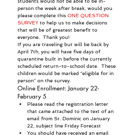
students would not be able to be in-
person the week after break, would you 
please complete this 
ONE QUESTION 
SURVEY
 to help us to make decisions 
that will be of greatest benefit to 
everyone.  Thank you!
If you are traveling but will be back by 
April 7th, you will have five days of 
quarantine built in before the currently 
scheduled return-to-school date.  These 
children would be marked “eligible for in 
person” on the survey.
Online Enrollment: January 22-
February 5
Please read the registration letter 
that came attached to the text of an 
email from Sr. Dominic on January 
22, subject line Friday Forecast
You should have received an email 