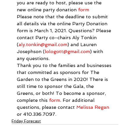
you are ready to host, please use the 
new online party donation 
form
Please note that the deadline to submit 
all details via the online Party Donation 
form is March 1, 2021. Questions? Please 
contact Party co-chairs Aly Tonkin 
(
aly.tonkin@gmail.com
) and Lauren 
Josephson (
lologott@gmail.com
) with 
any questions.
Thank you to the families and businesses 
that committed as sponsors for The 
Garden to the Greens in 2020! There is 
still time to sponsor the Gala, the 
Greens, or both! To become a sponsor, 
complete this 
form
. For additional 
questions, please contact 
Melissa Regan
or 410.336.7097.
Friday Forecast