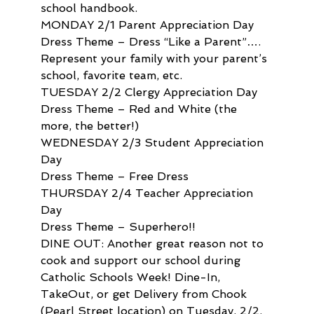
school handbook.
MONDAY 2/1 Parent Appreciation Day
Dress Theme – Dress “Like a Parent”…. 
Represent your family with your parent’s 
school, favorite team, etc.
TUESDAY 2/2 Clergy Appreciation Day
Dress Theme – Red and White (the 
more, the better!)
WEDNESDAY 2/3 Student Appreciation 
Day
Dress Theme – Free Dress
THURSDAY 2/4 Teacher Appreciation 
Day
Dress Theme – Superhero!!
DINE OUT: Another great reason not to 
cook and support our school during 
Catholic Schools Week! Dine-In, 
TakeOut, or get Delivery from Chook 
(Pearl Street location) on Tuesday, 2/2. 