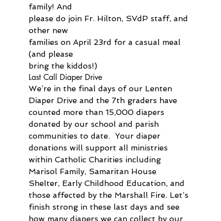
family! And 
please do join Fr. Hilton, SVdP staff, and 
other new 
families on April 23rd for a casual meal 
(and please 
bring the kiddos!)
Last Call Diaper Drive
We’re in the final days of our Lenten 
Diaper Drive and the 7th graders have 
counted more than 15,000 diapers 
donated by our school and parish 
communities to date.  Your diaper 
donations will support all ministries 
within Catholic Charities including 
Marisol Family, Samaritan House 
Shelter, Early Childhood Education, and 
those affected by the Marshall Fire. Let’s 
finish strong in these last days and see 
how many diapers we can collect by our 