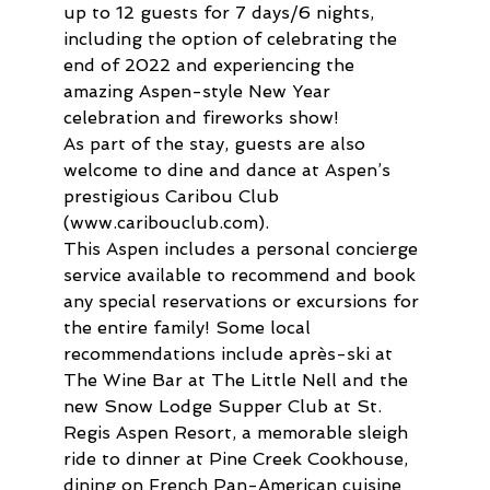
up to 12 guests for 7 days/6 nights, 
including the option of celebrating the 
end of 2022 and experiencing the 
amazing Aspen-style New Year 
celebration and fireworks show!
As part of the stay, guests are also 
welcome to dine and dance at Aspen’s 
prestigious Caribou Club 
(www.caribouclub.com).
This Aspen includes a personal concierge 
service available to recommend and book 
any special reservations or excursions for 
the entire family! Some local 
recommendations include après-ski at 
The Wine Bar at The Little Nell and the 
new Snow Lodge Supper Club at St. 
Regis Aspen Resort, a memorable sleigh 
ride to dinner at Pine Creek Cookhouse, 
dining on French Pan-American cuisine 