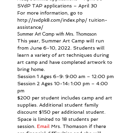
SVdP TAP applications – April 30

For more information, go to 
http://svdpk8.com/index.php/ tuition-
assistance/
Summer Art Camp with Mrs. Thomason
This year, Summer Art Camp will run 
from June 6-10, 2022. Students will 
learn a variety of art techniques during 
art camp and have completed artwork to 
bring home.
Session 1 Ages 6-9: 9:00 am – 12:00 pm
Session 2 Ages 10-14
:
 1:00 pm – 4:00 
pm
$200 per student includes camp and art 
supplies. Additional student family 
discount $150 per additional student. 
Space is limited to 18 students per 
session. 
Email
 Mrs. Thomason if there 