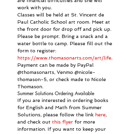
are financial difficulties and she will 
work with you.
Classes will be held at St. Vincent de 
Paul Catholic School art room. Meet at 
the front door for drop off and pick up. 
Please be prompt. Bring a snack and a 
water bottle to camp. Please fill out the 
form to register: 
https://www.thomasonarts.com/art/life
. 
Payment can be made by PayPal 
@thomasonarts, Venmo @nicole-
thomason-5, or check made to Nicole 
Thomason.
Summer Solutions Ordering Available
If you are interested in ordering books 
for English and Math from Summer 
Solutions, please follow the link 
here
, 
and check out 
this flyer
 for more 
information. If you want to keep your 