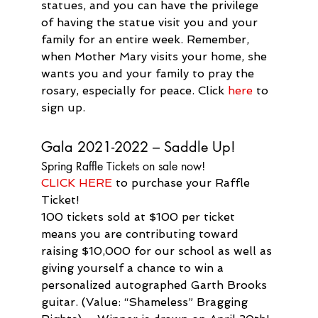
statues, and you can have the privilege 
of having the statue visit you and your 
family for an entire week. Remember, 
when Mother Mary visits your home, she 
wants you and your family to pray the 
rosary, especially for peace. Click 
here
 to 
sign up.
Gala 2021-2022 – Saddle Up!
Spring Raffle Tickets on sale now!
CLICK HERE
 to purchase your Raffle 
Ticket!
100 tickets sold at $100 per ticket 
means you are contributing toward 
raising $10,000 for our school as well as 
giving yourself a chance to win a 
personalized autographed Garth Brooks 
guitar. (Value: “Shameless” Bragging 