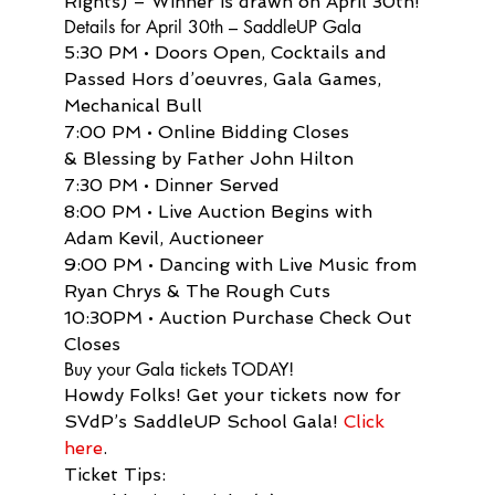
Rights) – Winner is drawn on April 30th!
Details for April 30th – SaddleUP Gala
5:30 PM • Doors Open, Cocktails and 
Passed Hors d’oeuvres, Gala Games, 
Mechanical Bull
7:00 PM • Online Bidding Closes 
& Blessing by Father John Hilton
7:30 PM • Dinner Served
8:00 PM • Live Auction Begins with 
Adam Kevil, Auctioneer
9:00 PM • Dancing with Live Music from 
Ryan Chrys & The Rough Cuts
10:30PM • Auction Purchase Check Out 
Closes
Buy your Gala tickets TODAY!
Howdy Folks! Get your tickets now for 
SVdP’s SaddleUP School Gala! 
Click 
here
.
Ticket Tips: