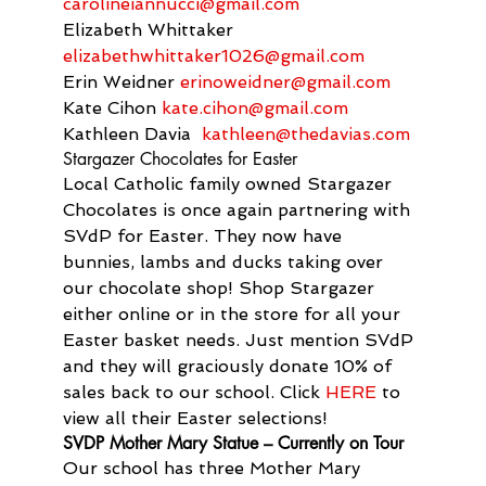
carolineiannucci@gmail.com
Elizabeth Whittaker 
elizabethwhittaker1026@gmail.
com
Erin Weidner 
erinoweidner@gmail.com
Kate Cihon 
kate.cihon@gmail.com
Kathleen Davia  
kathleen@thedavias.com
Stargazer Chocolates for Easter
Local Catholic family owned Stargazer 
Chocolates is once again partnering with 
SVdP for Easter. They now have 
bunnies, lambs and ducks taking over 
our chocolate shop! Shop Stargazer 
either online or in the store for all your 
Easter basket needs. Just mention SVdP 
and they will graciously donate 10% of 
sales back to our school. Click 
HERE
 to 
view all their Easter selections!
SVDP Mother Mary Statue – Currently on Tour
Our school has three Mother Mary 