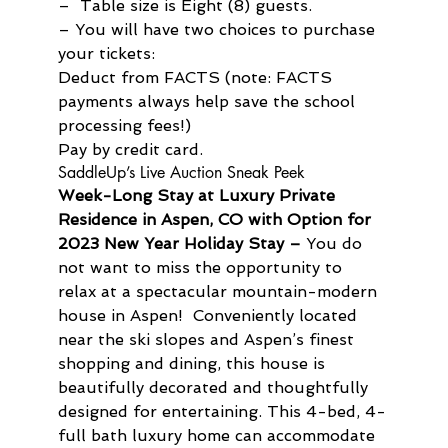
–  Table size is Eight (8) guests.
– You will have two choices to purchase 
your tickets:
Deduct from FACTS (note: FACTS 
payments always help save the school 
processing fees!)

Pay by credit card.
SaddleUp’s Live Auction Sneak Peek
Week-Long Stay at Luxury Private 
Residence in Aspen, CO with Option for 
2023 New Year Holiday Stay –
 You do 
not want to miss the opportunity to 
relax at a spectacular mountain-modern 
house in Aspen!  Conveniently located 
near the ski slopes and Aspen’s finest 
shopping and dining, this house is 
beautifully decorated and thoughtfully 
designed for entertaining. This 4-bed, 4-
full bath luxury home can accommodate 