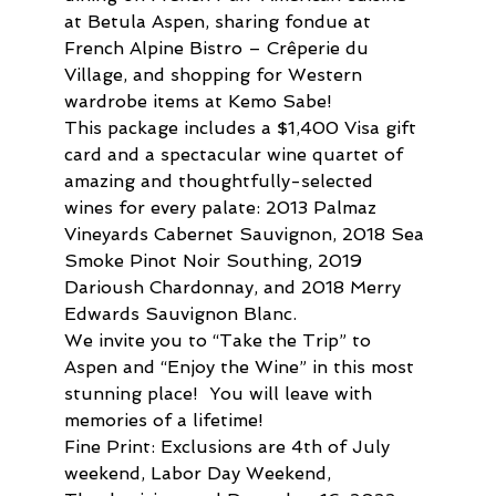
at Betula Aspen, sharing fondue at 
French Alpine Bistro – Crêperie du 
Village, and shopping for Western 
wardrobe items at Kemo Sabe!
This package includes a $1,400 Visa gift 
card and a spectacular wine quartet of 
amazing and thoughtfully-selected 
wines for every palate: 2013 Palmaz 
Vineyards Cabernet Sauvignon, 2018 Sea 
Smoke Pinot Noir Southing, 2019 
Darioush Chardonnay, and 2018 Merry 
Edwards Sauvignon Blanc.
We invite you to “Take the Trip” to 
Aspen and “Enjoy the Wine” in this most 
stunning place!  You will leave with 
memories of a lifetime!
Fine Print: Exclusions are 4th of July 
weekend, Labor Day Weekend, 