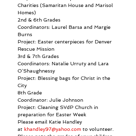
Charities (Samaritan House and Marisol 
Homes)
2nd & 6th Grades

Coordinators: Laurel Barsa and Margie 
Burns

Project: Easter centerpieces for Denver 
Rescue Mission
3rd & 7th Grades

Coordinators: Natalie Urruty and Lara 
O’Shaughnessy

Project: Blessing bags for Christ in the 
City
8th Grade

Coordinator: Julie Johnson

Project: Cleaning SVdP Church in 
preparation for Easter Week
Please email Katie Handley 
at 
khandley97@yahoo.com
 to volunteer. 