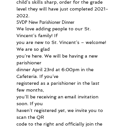
child’s skills sharp, order for the grade 
level they will have just completed 2021-
2022.
SVDP New Parishioner Dinner
We love adding people to our St. 
Vincent’s family! If 
you are new to St. Vincent’s – welcome! 
We are so glad 
you’re here. We will be having a new 
parishioner 
dinner April 23rd at 6:00pm in the 
Cafeteria. If you’ve 
registered as a parishioner in the last 
few months, 
you’ll be receiving an email invitation 
soon. If you 
haven’t registered yet, we invite you to 
scan the QR 
code to the right and officially join the 