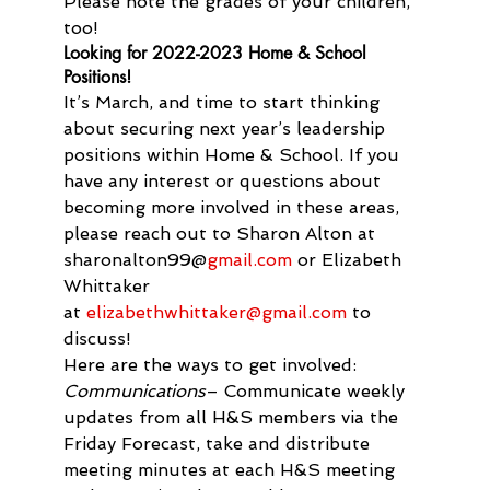
Please note the grades of your children, 
too!
Looking for 2022-2023 Home & School 
Positions!
It’s March, and time to start thinking 
about securing next year’s leadership 
positions within Home & School. If you 
have any interest or questions about 
becoming more involved in these areas, 
please reach out to Sharon Alton at 
sharonalton99@
gmail.com
 or Elizabeth 
Whittaker 
at 
elizabethwhittaker@gmail.
com
 to 
discuss!
Here are the ways to get involved:
Communications
– Communicate weekly 
updates from all H&S members via the 
Friday Forecast, take and distribute 
meeting minutes at each H&S meeting 