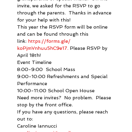
invite, we asked for the RSVP to go 
through the parents.  Thanks in advance 
for your help with this!
This year the RSVP form will be online 
and can be found through this 
link: 
https://forms.gle/ 
koPjmVnhuu5hC9e17.
 Please RSVP by 
April 18th!
Event Timeline

8:00-9:00  School Mass

9:00-10:00 Refreshments and Special 
Performance

10:00-11:00 School Open House
Need more invites?  No problem.  Please 
stop by the front office.
If you have any questions, please reach 
out to:
Caroline Iannucci 