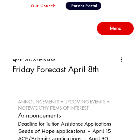
Our Church
Parent Portal
Menu
Apr 8, 2022
7 min read
Friday Forecast April 8th
ANNOUNCEMENTS • UPCOMING EVENTS • 
NOTEWORTHY ITEMS OF INTEREST 
Announcements
Deadline for Tuition Assistance Applications
Seeds of Hope applications – April 15

ACE/Schmitz applications – April 30
