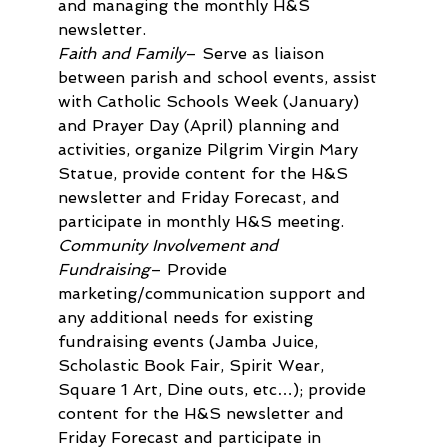
and managing the monthly H&S 
newsletter.
Faith and Family
– Serve as liaison 
between parish and school events, assist 
with Catholic Schools Week (January) 
and Prayer Day (April) planning and 
activities, organize Pilgrim Virgin Mary 
Statue, provide content for the H&S 
newsletter and Friday Forecast, and 
participate in monthly H&S meeting.
Community Involvement and 
Fundraising
– Provide 
marketing/communication support and 
any additional needs for existing 
fundraising events (Jamba Juice, 
Scholastic Book Fair, Spirit Wear, 
Square 1 Art, Dine outs, etc…); provide 
content for the H&S newsletter and 
Friday Forecast and participate in 