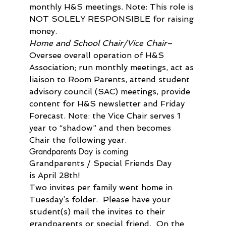
monthly H&S meetings. Note: This role is 
NOT SOLELY RESPONSIBLE for raising 
money.
Home and School Chair/Vice Chair
– 
Oversee overall operation of H&S 
Association; run monthly meetings, act as 
liaison to Room Parents, attend student 
advisory council (SAC) meetings, provide 
content for H&S newsletter and Friday 
Forecast. Note: the Vice Chair serves 1 
year to “shadow” and then becomes 
Chair the following year.
Grandparents Day is coming
Grandparents / Special Friends Day 
is April 28th!

Two invites per family went home in 
Tuesday’s folder.  Please have your 
student(s) mail the invites to their 
grandparents or special friend.  On the 