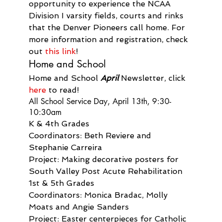
opportunity to experience the NCAA 
Division I varsity fields, courts and rinks 
that the Denver Pioneers call home. For 
more information and registration, check 
out 
this link
!
Home and School
Home and School 
April
 Newsletter, click 
here
 to read!
All School Service Day, April 13th, 9:30-
10:30am
K & 4th Grades

Coordinators: Beth Reviere and 
Stephanie Carreira

Project: Making decorative posters for 
South Valley Post Acute Rehabilitation
1st & 5th Grades

Coordinators: Monica Bradac, Molly 
Moats and Angie Sanders

Project: Easter centerpieces for Catholic 