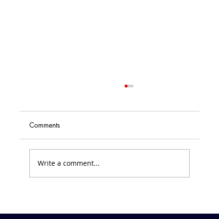
Comments
Write a comment...
Friday Forecast &#8211; March 7, 2025