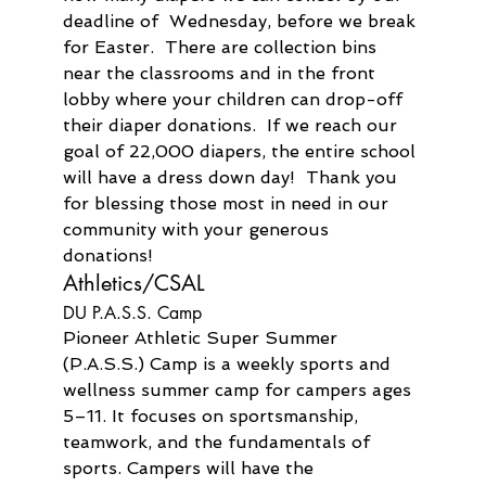
deadline of  Wednesday, before we break 
for Easter.  There are collection bins 
near the classrooms and in the front 
lobby where your children can drop-off 
their diaper donations.  If we reach our 
goal of 22,000 diapers, the entire school 
will have a dress down day!  Thank you 
for blessing those most in need in our 
community with your generous 
donations!
Athletics/CSAL
DU P.A.S.S. Camp
Pioneer Athletic Super Summer 
(P.A.S.S.) Camp is a weekly sports and 
wellness summer camp for campers ages 
5–11. It focuses on sportsmanship, 
teamwork, and the fundamentals of 
sports. Campers will have the 