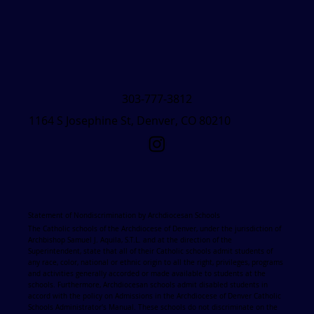
303-777-3812
1164 S Josephine St, Denver, CO 80210
Statement of Nondiscrimination by Archdiocesan Schools
The Catholic schools of the Archdiocese of Denver, under the jurisdiction of
Archbishop Samuel J. Aquila, S.T.L. and at the direction of the
Superintendent, state that all of their Catholic schools admit students of
any race, color, national or ethnic origin to all the right, privileges, programs
and activities generally accorded or made available to students at the
schools. Furthermore, Archdiocesan schools admit disabled students in
accord with the policy on Admissions in the Archdiocese of Denver Catholic
Schools Administrator's Manual. These schools do not discriminate on the