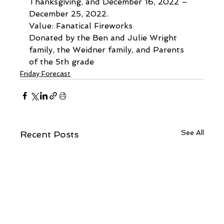
Thanksgiving, and December 16, 2022 – 
December 25, 2022.
Value: Fanatical Fireworks
Donated by the Ben and Julie Wright 
family, the Weidner family, and Parents 
of the 5th grade
Friday Forecast
See All
Recent Posts