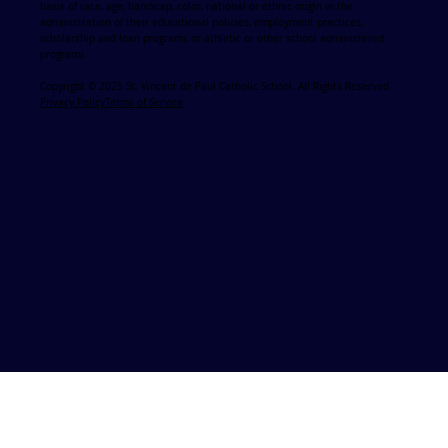
basis of race, age, handicap, color, national or ethnic origin in the
administration of their educational policies, employment practices,
scholarship and loan programs or athletic or other school administered
programs
Copyright © 2025 St. Vincent de Paul Catholic School. All Rights Reserved.
Privacy Policy
Terms of Service