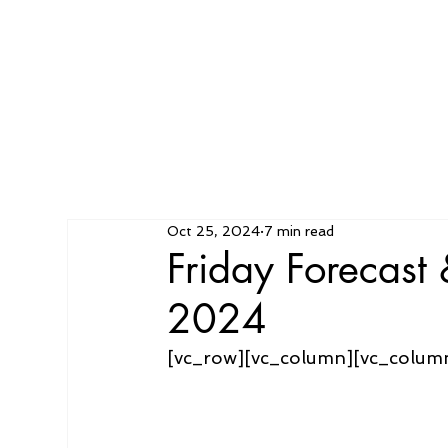
Oct 25, 2024
7 min read
Friday Forecas
2024
[vc_row][vc_column][vc_colum