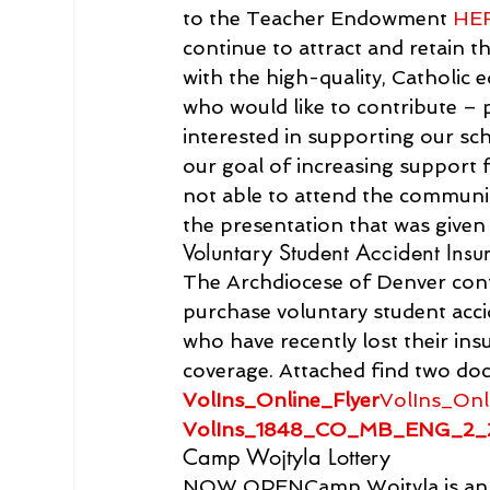
to the Teacher Endowment 
HE
continue to attract and retain t
with the high-quality, Catholic 
who would like to contribute –
interested in supporting our sch
our goal of increasing support f
not able to attend the communi
the presentation that was give
Voluntary Student Accident Insu
The Archdiocese of Denver conti
purchase voluntary student acci
who have recently lost their ins
coverage. Attached find two doc
VolIns_Online_Flyer
VolIns_Onl
VolIns_1848_CO_MB_ENG_2_
Camp Wojtyla Lottery
NOW OPENCamp Wojtyla is an a