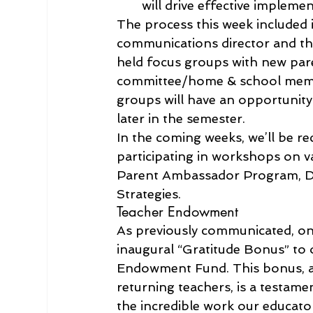
will drive effective impleme
The process this week included in
communications director and the
held focus groups with new paren
committee/home & school member
groups will have an opportunity
later in the semester.
In the coming weeks, we’ll be r
participating in workshops on v
Parent Ambassador Program, Da
Strategies.
Teacher Endowment 
As previously communicated, on
inaugural “Gratitude Bonus” to 
Endowment Fund. This bonus, amo
returning teachers, is a testam
the incredible work our educato