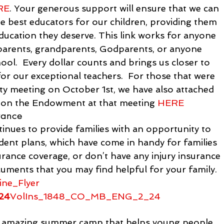
RE
. Your generous support will ensure that we can 
he best educators for our children, providing them 
education they deserve. This link works for anyone 
 parents, grandparents, Godparents, or anyone 
ool.  Every dollar counts and brings us closer to 
or our exceptional teachers.  For those that were 
ty meeting on October 1
st
, we have also attached 
n on the Endowment at that meeting 
HERE
rance
nues to provide families with an opportunity to 
dent plans, which have come in handy for families 
urance coverage, or don’t have any injury insurance 
uments that you may find helpful for your family.
ine_Flyer
24
VolIns_1848_CO_MB_ENG_2_24
mazing summer camp that helps young people 