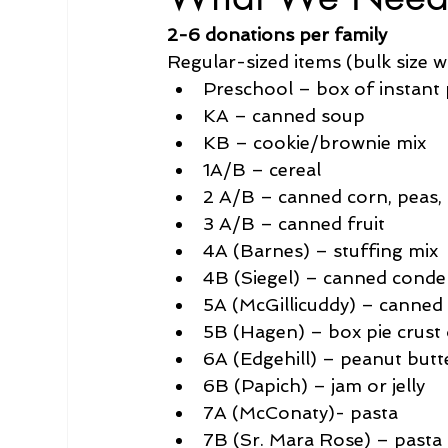
2-6 donations per family 
Regular-sized items (bulk size w
Preschool – box of instant
KA – canned soup
KB – cookie/brownie mix
1A/B – cereal
2 A/B – canned corn, peas,
3 A/B – canned fruit
4A (Barnes) – stuffing mix
4B (Siegel) – canned conde
5A (McGillicuddy) – canne
5B (Hagen) – box pie crust 
6A (Edgehill) – peanut butt
6B (Papich) – jam or jelly
7A (McConaty)- pasta
7B (Sr. Mara Rose) – pasta