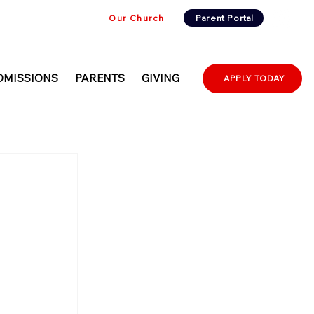
Our Church
Parent Portal
DMISSIONS
PARENTS
GIVING
APPLY TODAY