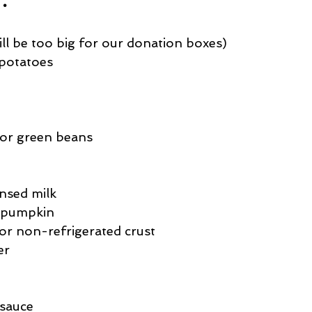
ill be too big for our donation boxes)
 potatoes
 or green beans
nsed milk
d pumpkin
or non-refrigerated crust
er
 sauce