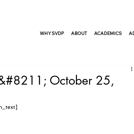
WHY SVDP
ABOUT
ACADEMICS
A
t &#8211; October 25,
n_text]