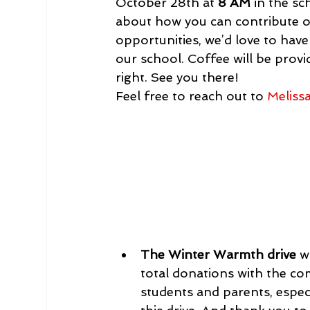
October 28th at 
8 AM
 in the s
about how you can contribute or
opportunities, we’d love to have
our school. Coffee will be provid
right. See you there!
Feel free to reach out to 
Meliss
The Winter Warmth drive
 w
total donations with the c
students and parents, espec