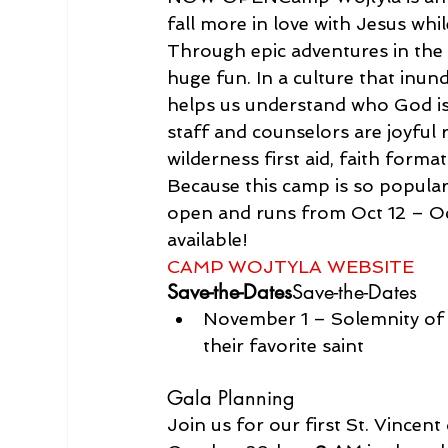
fall more in love with Jesus whi
Through epic adventures in th
huge fun. In a culture that inun
helps us understand who God is
staff and counselors are joyful 
wilderness first aid, faith form
Because this camp is so popular, 
open and runs from Oct 12 – Oct
CAMP WOJTYLA WEBSITE
Save-the-Dates
Save-the-Dates
November 1 – Solemnity of 
their favorite saint
Gala Planning
Join us for our first St. Vince