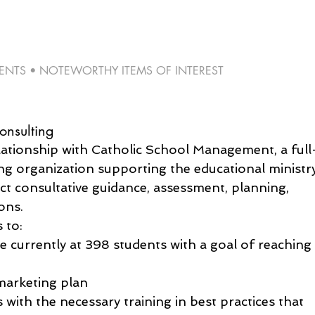
TS • NOTEWORTHY ITEMS OF INTEREST 
nsulting
lationship with Catholic School Management, a full
ng organization supporting the educational ministr
ct consultative guidance, assessment, planning, 
ons.
 to:
e currently at 398 students with a goal of reaching
marketing plan
 with the necessary training in best practices that 