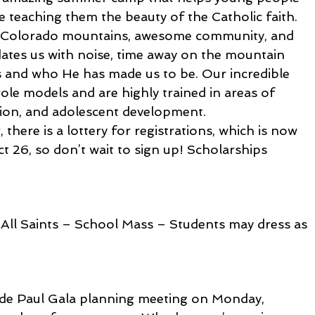
le teaching them the beauty of the Catholic faith. 
e Colorado mountains, awesome community, and 
dates us with noise, time away on the mountain 
 and who He has made us to be. Our incredible 
role models and are highly trained in areas of 
ation, and adolescent development.
there is a lottery for registrations, which is now 
 26, so don’t wait to sign up! Scholarships 
All Saints – School Mass – Students may dress as 
nt de Paul Gala planning meeting on Monday, 