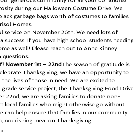
o our generous community for all your donations!
rosity during our Halloween Costume Drive. We 
e black garbage bags worth of costumes to families 
risol Homes. 
ol service on November 26th. We need lots of 
 a success. If you have high school students needing
come as well! Please reach out to Anne Kinney 
h questions.
ff! November 1st – 22nd
The season of gratitude is 
elebrate Thanksgiving, we have an opportunity to 
the lives of those in need. We are excited to 
 grade service project, the Thanksgiving Food Drive
 22nd, we are asking families to donate non-
t local families who might otherwise go without 
we can help ensure that families in our community 
m, nourishing meal on Thanksgiving.
: 