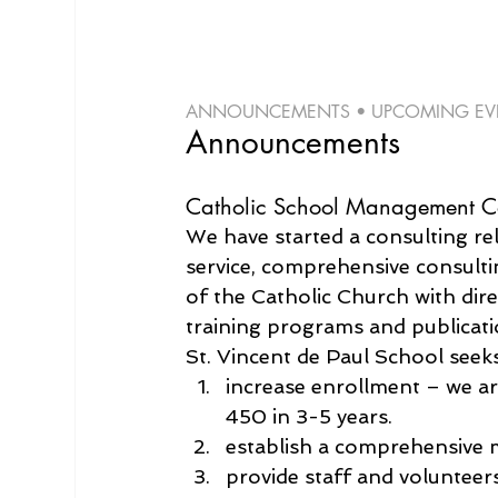
ANNOUNCEMENTS • UPCOMING EVEN
Announcements
Catholic School Management Co
We have started a consulting re
service, comprehensive consulti
of the Catholic Church with dire
training programs and publicati
St. Vincent de Paul School seeks
increase enrollment – we ar
450 in 3-5 years.
establish a comprehensive 
provide staff and volunteers