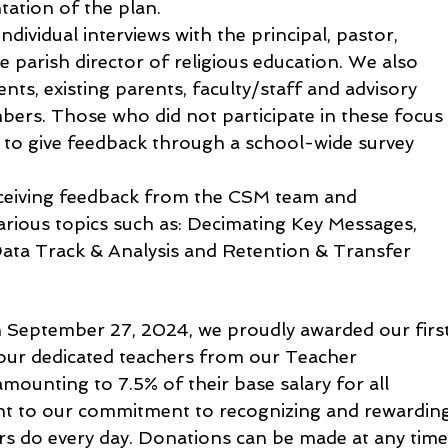
ntation of the plan.
dividual interviews with the principal, pastor, 
 parish director of religious education. We also 
ts, existing parents, faculty/staff and advisory 
s. Those who did not participate in these focus
 to give feedback through a school-wide survey 
eceiving feedback from the CSM team and 
arious topics such as: Decimating Key Messages, 
ta Track & Analysis and Retention & Transfer 
 September 27, 2024, we proudly awarded our first
our dedicated teachers from our Teacher 
unting to 7.5% of their base salary for all 
ent to our commitment to recognizing and rewardin
rs do every day. Donations can be made at any time