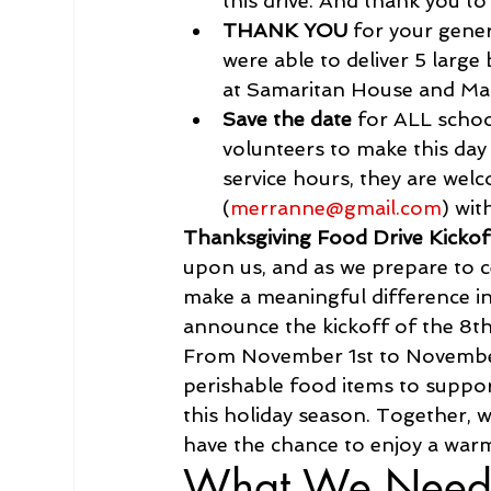
this drive. And thank you t
THANK YOU 
for your gene
were able to deliver 5 larg
at Samaritan House and Ma
Save the date
 for ALL scho
volunteers to make this day
service hours, they are wel
(
merranne@gmail.com
) wit
Thanksgiving Food Drive Kicko
upon us, and as we prepare to c
make a meaningful difference in 
announce the kickoff of the 8th
From November 1st to November
perishable food items to suppor
this holiday season. Together, 
have the chance to enjoy a war
What We Need