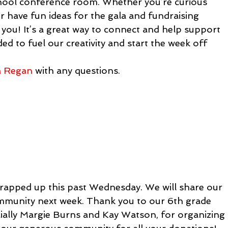
chool conference room. Whether you’re curious 
 have fun ideas for the gala and fundraising 
 you! It’s a great way to connect and help support 
ed to fuel our creativity and start the week off 
a Regan
 with any questions.
rapped up this past Wednesday. We will share our 
ommunity next week. Thank you to our 6th grade 
ially Margie Burns and Kay Watson, for organizing 