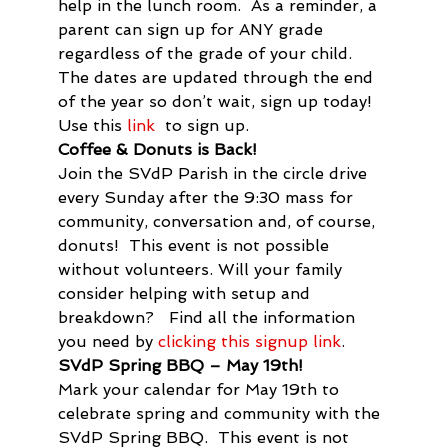
help in the lunch room.  As a reminder, a 
parent can sign up for ANY grade 
regardless of the grade of your child. 
The dates are updated through the end 
of the year so don’t wait, sign up today! 
Use this 
link
  to sign up.
Coffee & Donuts is Back!
Join the SVdP Parish in the circle drive 
every Sunday after the 9:30 mass for 
community, conversation and, of course, 
donuts!  This event is not possible 
without volunteers. Will your family 
consider helping with setup and 
breakdown?   Find all the information 
you need by 
clicking this signup link
.
SVdP Spring BBQ – May 19
th
!
Mark your calendar for May 19
th
 to 
celebrate spring and community with the 
SVdP Spring BBQ.  This event is not 