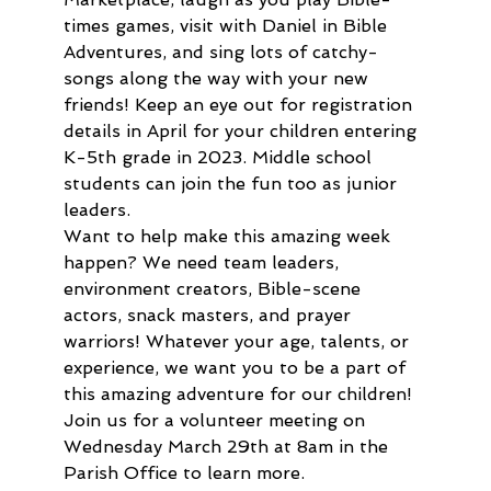
times games, visit with Daniel in Bible 
Adventures, and sing lots of catchy-
songs along the way with your new 
friends! Keep an eye out for registration 
details in April for your children entering 
K-5th grade in 2023. Middle school 
students can join the fun too as junior 
leaders.
Want to help make this amazing week 
happen? We need team leaders, 
environment creators, Bible-scene 
actors, snack masters, and prayer 
warriors! Whatever your age, talents, or 
experience, we want you to be a part of 
this amazing adventure for our children! 
Join us for a volunteer meeting on 
Wednesday March 29th at 8am in the 
Parish Office to learn more.  