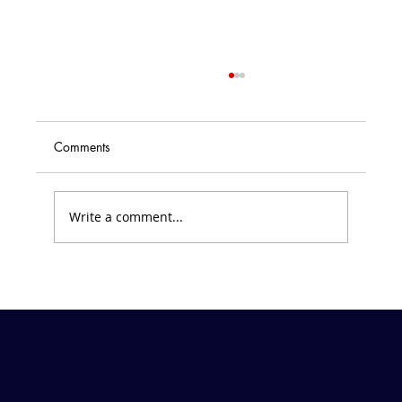
Comments
Write a comment...
Friday Forecast &#8211; March 7, 2025