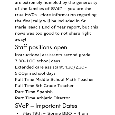
are extremely humbled by the generosity 
of the families of SVdP – you are the 
true MVPs.  More information regarding 
the final tally will be included in Sr. 
Marie Isaac’s End of Year report, but this 
news was too good to not share right 
away!
Staff positions open
Instructional assistants second grade: 
7:30-1:00 school days
Extended care assistant: 1:30/2:30-
5:00pm school days
Full Time Middle School Math Teacher
Full Time 5th Grade Teacher
Part Time Spanish
Part Time Athletic Director
SVdP – Important Dates
May 19th – Spring BBQ – 4 pm