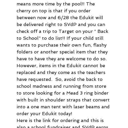
means more time by the pool!! The 
cherry on top is that if you order 
between now and 6/28 the Edukit will 
be delivered right to SVdP and you can 
check off a trip to Target on your “ Back 
to School” to do list!! If your child still 
wants to purchase their own fun, flashy 
folders or another special item that they 
have to have they are welcome to do so. 
However, items in the Edukit cannot be 
replaced and they come as the teachers 
have requested.  So, avoid the back to 
school madness and running from store 
to store looking for a Mead 3 ring binder 
with built in shoulder straps that convert 
into a one man tent with laser beams and 
order your Edukit today!
Here is the link for ordering and this is 
also a school fundraiser and SVdP earns 