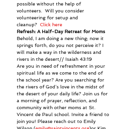
possible without the help of 
volunteers.  Will you consider 
volunteering for setup and 
cleanup?  
Click here
Refresh: A Half-Day Retreat for Moms
Behold, I am doing a new thing; now it 
springs forth, do you not perceive it? I 
will make a way in the wilderness and 
rivers in the desert// Isaiah 43:19
Are you in need of refreshment in your 
spiritual life as we come to the end of 
the school year? Are you searching for 
the rivers of God’s love in the midst of 
the desert of your daily life? Join us for 
a morning of prayer, reflection, and 
community with other moms at St. 
Vincent de Paul school. Invite a friend to 
join you! Please reach out to Emily 
Wilson (
emily@saintvincents.org
)or Kim 