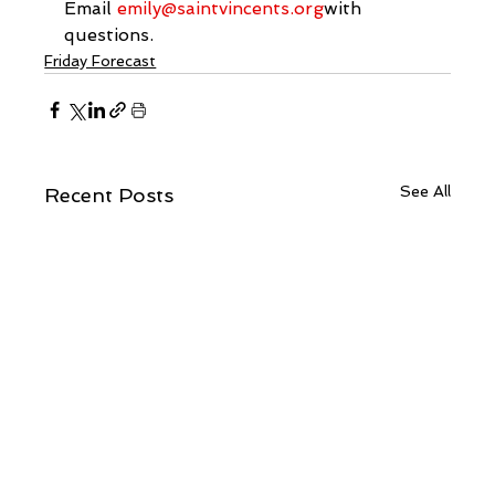
Email 
emily@saintvincents.org
with 
questions.
Friday Forecast
See All
Recent Posts