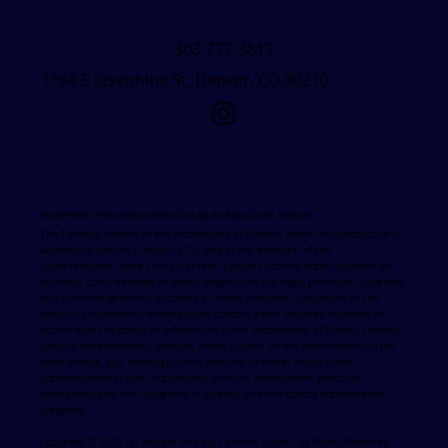
303-777-3812
1164 S Josephine St, Denver, CO 80210
Statement of Nondiscrimination by Archdiocesan Schools
The Catholic schools of the Archdiocese of Denver, under the jurisdiction of
Archbishop Samuel J. Aquila, S.T.L. and at the direction of the
Superintendent, state that all of their Catholic schools admit students of
any race, color, national or ethnic origin to all the right, privileges, programs
and activities generally accorded or made available to students at the
schools. Furthermore, Archdiocesan schools admit disabled students in
accord with the policy on Admissions in the Archdiocese of Denver Catholic
Schools Administrator's Manual. These schools do not discriminate on the
basis of race, age, handicap, color, national or ethnic origin in the
administration of their educational policies, employment practices,
scholarship and loan programs or athletic or other school administered
programs
Copyright © 2025 St. Vincent de Paul Catholic School. All Rights Reserved.