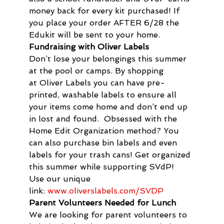
money back for every kit purchased! If 
you place your order AFTER 6/28 the 
Edukit will be sent to your home.
Fundraising with Oliver Labels 
Don’t lose your belongings this summer 
at the pool or camps. By shopping 
at Oliver Labels you can have pre-
printed, washable labels to ensure all 
your items come home and don’t end up 
in lost and found.  Obsessed with the 
Home Edit Organization method? You 
can also purchase bin labels and even 
labels for your trash cans! Get organized 
this summer while supporting SVdP!  
Use our unique 
link: 
www.oliverslabels.com/SVDP
Parent Volunteers Needed for Lunch
We are looking for parent volunteers to 