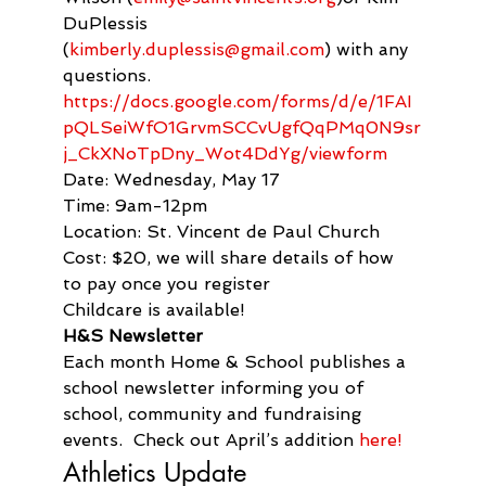
DuPlessis 
(
kimberly.duplessis@gmail.com
) with any 
questions.
https://docs.google.com/forms/d/e/1FAI
pQLSeiWfO1GrvmSCCvUgfQqPMq0N9sr
j_CkXNoTpDny_Wot4DdYg/viewform
Date: Wednesday, May 17

Time: 9am-12pm

Location: St. Vincent de Paul Church

Cost: $20, we will share details of how 
to pay once you register

Childcare is available!
H&S Newsletter
Each month Home & School publishes a 
school newsletter informing you of 
school, community and fundraising 
events.  Check out April’s addition 
here!
Athletics Update