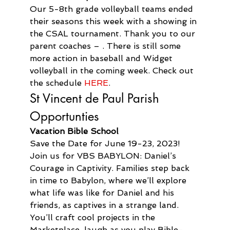
Our 5-8th grade volleyball teams ended 
their seasons this week with a showing in 
the CSAL tournament. Thank you to our 
parent coaches – . There is still some 
more action in baseball and Widget 
volleyball in the coming week. Check out 
the schedule 
HERE
.
St Vincent de Paul Parish 
Opportunties
Vacation Bible School
Save the Date for June 19-23, 2023! 
Join us for VBS BABYLON: Daniel’s 
Courage in Captivity. Families step back 
in time to Babylon, where we’ll explore 
what life was like for Daniel and his 
friends, as captives in a strange land. 
You’ll craft cool projects in the 
Marketplace, laugh as you play Bible-