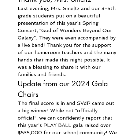
Last evening, Mrs. Smeltz and our 3-5th 
grade students put on a beautiful 
presentation of this year’s Spring 
Concert, “God of Wonders Beyond Our 
Galaxy”. They were even accompanied by 
a live band! Thank you for the support 
of our homeroom teachers and the many 
hands that made this night possible. It 
was a blessing to share it with our 
families and friends.
Update from our 2024 Gala 
Chairs
The final score is in and SVdP came out 
a big winner! While not “officially 
official”, we can confidently report that 
this year’s PLAY BALL gala raised over 
$535,000 for our school community! We 