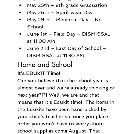
May 25th – 8th grade Graduation
May 26th – Spirit wear Day
May 29th – Memorial Day – No 
School
June 1st – Field Day – DISMISSAL 
at 11:00 AM
June 2nd – Last Day of School – 
DISMISSAL at 11:30 AM
Home and School
It’s EDUKIT Time!
Can you believe that the school year is 
almost over and we’re already thinking of 
next year?!?! Well, we are and that 
means that it’s Edukit time!! The items in 
the Edukits have been hand picked by 
your child’s teacher so, once you place 
order you won’t have to worry about 
school supplies come August. That 