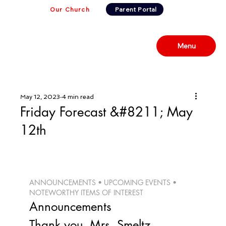
Our Church
Parent Portal
Menu
May 12, 2023
4 min read
Friday Forecast &#8211; May
12th
ANNOUNCEMENTS • UPCOMING EVENTS • 
NOTEWORTHY ITEMS OF INTEREST 
Announcements
Thank you, Mrs. Smeltz