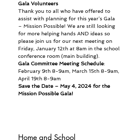
Gala Volunteers
Thank you to all who have offered to 
assist with planning for this year’s Gala 
– Mission Possible! We are still looking 
for more helping hands AND ideas so 
please join us for our next meeting on 
Friday, January 12th at 8am in the school 
conference room (main building).
Gala Committee Meeting Schedule
:  
February 9th 8-9am, March 15th 8-9am, 
April 19th 8-9am
Save the Date – May 4, 2024 for the 
Mission Possible Gala!
Home and School