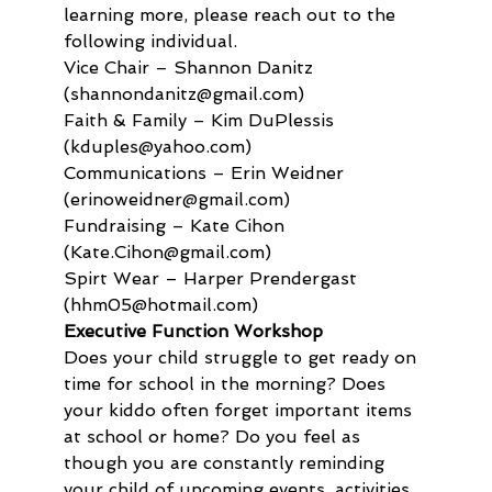
learning more, please reach out to the 
following individual.
Vice Chair – Shannon Danitz 
(shannondanitz@gmail.com) 

Faith & Family – Kim DuPlessis 
(kduples@yahoo.com) 

Communications – Erin Weidner 
(erinoweidner@gmail.com)

Fundraising – Kate Cihon 
(Kate.Cihon@gmail.com)

Spirt Wear – Harper Prendergast 
(hhm05@hotmail.com)
Executive Function Workshop 
Does your child struggle to get ready on 
time for school in the morning? Does 
your kiddo often forget important items 
at school or home? Do you feel as 
though you are constantly reminding 
your child of upcoming events, activities, 