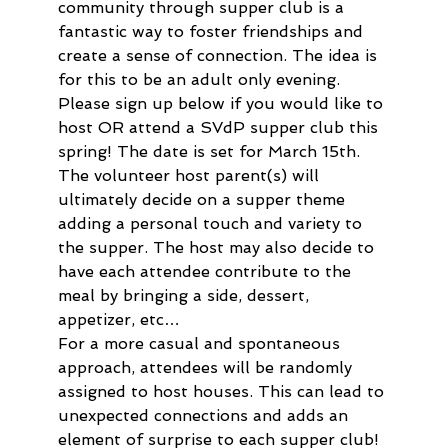
community through supper club is a 
fantastic way to foster friendships and 
create a sense of connection. The idea is 
for this to be an adult only evening.  
Please sign up below if you would like to 
host OR attend a SVdP supper club this 
spring! The date is set for March 15th. 
The volunteer host parent(s) will 
ultimately decide on a supper theme 
adding a personal touch and variety to 
the supper. The host may also decide to 
have each attendee contribute to the 
meal by bringing a side, dessert, 
appetizer, etc…
For a more casual and spontaneous 
approach, attendees will be randomly 
assigned to host houses. This can lead to 
unexpected connections and adds an 
element of surprise to each supper club! 