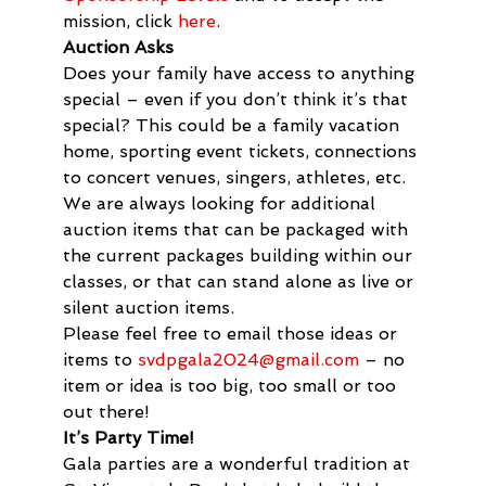
mission, click 
here
.
Auction Asks
Does your family have access to anything 
special – even if you don’t think it’s that 
special? This could be a family vacation 
home, sporting event tickets, connections 
to concert venues, singers, athletes, etc. 
We are always looking for additional 
auction items that can be packaged with 
the current packages building within our 
classes, or that can stand alone as live or 
silent auction items.
Please feel free to email those ideas or 
items to 
svdpgala2024@gmail.com
 – no 
item or idea is too big, too small or too 
out there!
It’s Party Time!
Gala parties are a wonderful tradition at 