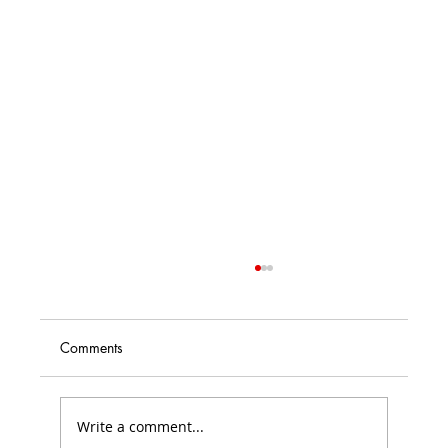
Comments
Write a comment...