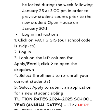
be locked during the week following 
January 25 at 3:00 pm in order to 
preview student counts prior to the 
new student Open House on 
January 30th.
Log in instructions:
1. Click on FACTS SIS (our school code 
is svdp-co)

2. Log in

3. Look on the left column for 
Apply/Enroll; click > to open the 
dropdown

4. Select Enrollment to re-enroll your 
current student(s)

5. Select Apply to submit an application 
for a new student sibling
TUITION RATES 2024-2025 SCHOOL 
YEAR (ANNUAL RATES)
 – Click 
HERE