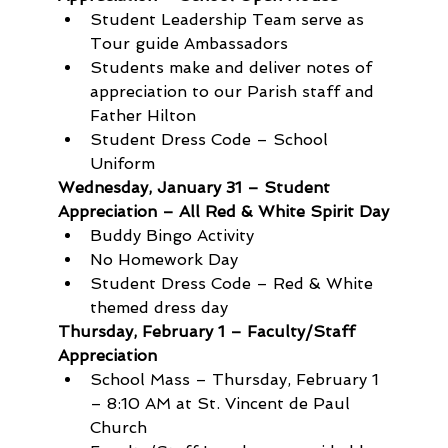
Student Leadership Team serve as 
Tour guide Ambassadors
Students make and deliver notes of 
appreciation to our Parish staff and 
Father Hilton
Student Dress Code – School 
Uniform
Wednesday, January 31 – Student 
Appreciation – All Red & White Spirit Day
Buddy Bingo Activity
No Homework Day 
Student Dress Code – Red & White 
themed dress day
Thursday, February 1 – Faculty/Staff 
Appreciation
School Mass – Thursday, February 1 
– 8:10 AM at St. Vincent de Paul 
Church