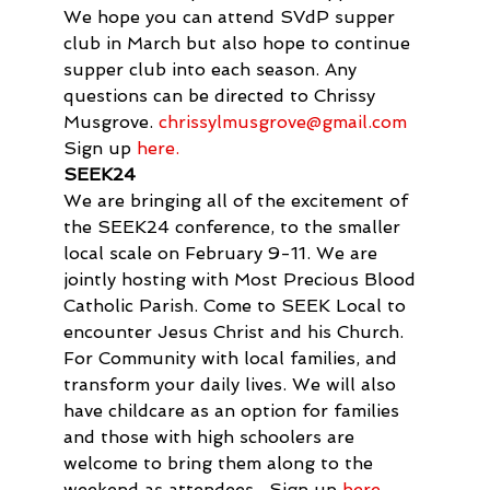
We hope you can attend SVdP supper 
club in March but also hope to continue 
supper club into each season. Any 
questions can be directed to Chrissy 
Musgrove. 
chrissylmusgrove@gmail.com
Sign up 
here.
SEEK24
We are bringing all of the excitement of 
the SEEK24 conference, to the smaller 
local scale on February 9-11. We are 
jointly hosting with Most Precious Blood 
Catholic Parish. Come to SEEK Local to 
encounter Jesus Christ and his Church. 
For Community with local families, and 
transform your daily lives. We will also 
have childcare as an option for families 
and those with high schoolers are 
welcome to bring them along to the 
weekend as attendees.  Sign up 
here
.   