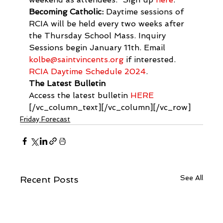
Becoming Catholic:
 Daytime sessions of 
RCIA will be held every two weeks after 
the Thursday School Mass. Inquiry 
Sessions begin January 11th. Email 
kolbe@saintvincents.org
 if interested. 
RCIA Daytime Schedule 2024
.
The Latest Bulletin
Access the latest bulletin 
HERE
[/vc_column_text][/vc_column][/vc_row]
Friday Forecast
See All
Recent Posts