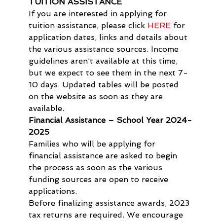
TUITION ASSISTANCE
If you are interested in applying for 
tuition assistance, please click 
HERE
 for 
application dates, links and details about 
the various assistance sources. Income 
guidelines aren’t available at this time, 
but we expect to see them in the next 7-
10 days. Updated tables will be posted 
on the website as soon as they are 
available.
Financial Assistance – School Year 2024-
2025
Families who will be applying for 
financial assistance are asked to begin 
the process as soon as the various 
funding sources are open to receive 
applications.
Before finalizing assistance awards, 2023 
tax returns are required. We encourage 