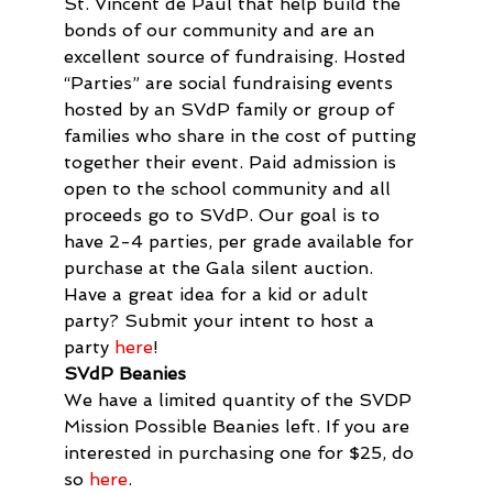
St. Vincent de Paul that help build the 
bonds of our community and are an 
excellent source of fundraising. Hosted 
“Parties” are social fundraising events 
hosted by an SVdP family or group of 
families who share in the cost of putting 
together their event. Paid admission is 
open to the school community and all 
proceeds go to SVdP. Our goal is to 
have 2-4 parties, per grade available for 
purchase at the Gala silent auction.

Have a great idea for a kid or adult 
party? Submit your intent to host a 
party 
here
!
SVdP Beanies
We have a limited quantity of the SVDP 
Mission Possible Beanies left. If you are 
interested in purchasing one for $25, do 
so 
here
.