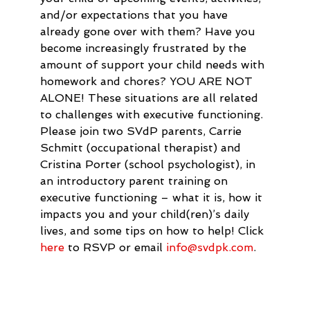
and/or expectations that you have 
already gone over with them? Have you 
become increasingly frustrated by the 
amount of support your child needs with 
homework and chores? YOU ARE NOT 
ALONE! These situations are all related 
to challenges with executive functioning. 
Please join two SVdP parents, Carrie 
Schmitt (occupational therapist) and 
Cristina Porter (school psychologist), in 
an introductory parent training on 
executive functioning – what it is, how it 
impacts you and your child(ren)’s daily 
lives, and some tips on how to help! Click 
here
 to RSVP or email 
info@svdpk.com
.