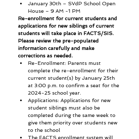
January 30th – SVdP School Open 
House – 9 AM -1 PM 
Re-enrollment for current students and 
applications for new siblings of current 
students will take place in FACTS/SIS. 
Please review the pre-populated 
information carefully and make 
corrections as needed.
Re-Enrollment: Parents must 
complete the re-enrollment for their 
current student(s) by January 25th 
at 3:00 p.m. to confirm a seat for the 
2024-25 school year.
Applications: Applications for new 
student siblings must also be 
completed during the same week to 
give them priority over students new 
to the school
The FACTS enrollment system will 