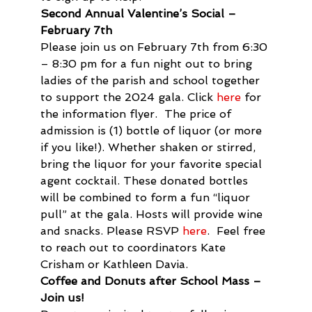
Second Annual Valentine’s Social – 
February 7th 
Please join us on February 7th from 6:30 
– 8:30 pm for a fun night out to bring 
ladies of the parish and school together 
to support the 2024 gala. Click 
here
 for 
the information flyer.  The price of 
admission is (1) bottle of liquor (or more 
if you like!). Whether shaken or stirred, 
bring the liquor for your favorite special 
agent cocktail. These donated bottles 
will be combined to form a fun “liquor 
pull” at the gala. Hosts will provide wine 
and snacks. Please RSVP 
here
.  Feel free 
to reach out to coordinators Kate 
Crisham or Kathleen Davia.
Coffee and Donuts after School Mass – 
Join us!