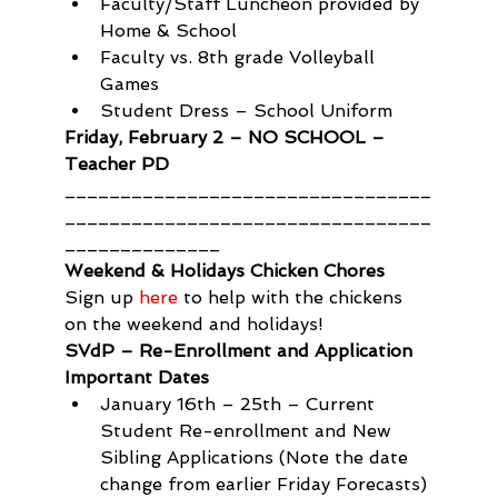
Faculty/Staff Luncheon provided by 
Home & School
Faculty vs. 8th grade Volleyball 
Games
Student Dress – School Uniform
Friday, February 2 – NO SCHOOL – 
Teacher PD
_________________________________
_________________________________
______________
Weekend & Holidays Chicken Chores
Sign up 
here
 to help with the chickens 
on the weekend and holidays!
SVdP – Re-Enrollment and Application 
Important Dates
January 16th – 25th – Current 
Student Re-enrollment and New 
Sibling Applications (Note the date 
change from earlier Friday Forecasts)