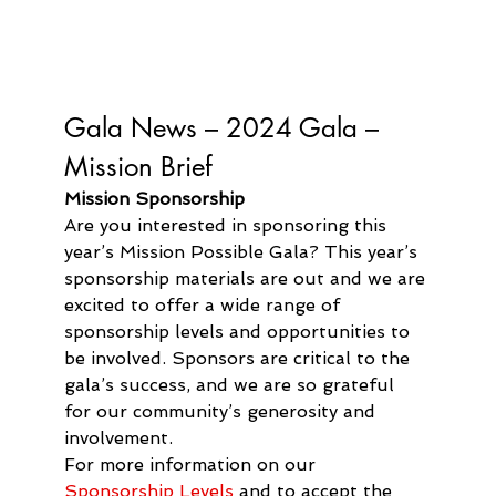
Gala News – 
2024 Gala – 
Mission Brief
Mission Sponsorship
Are you interested in sponsoring this 
year’s Mission Possible Gala? This year’s 
sponsorship materials are out and we are 
excited to offer a wide range of 
sponsorship levels and opportunities to 
be involved. Sponsors are critical to the 
gala’s success, and we are so grateful 
for our community’s generosity and 
involvement.
For more information on our 
Sponsorship Levels
 and to accept the 