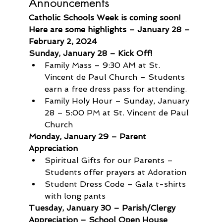
Announcements
Catholic Schools Week is coming soon! 
Here are some highlights – January 28 – 
February 2, 2024
Sunday, January 28 – Kick Off!
Family Mass – 9:30 AM at St. 
Vincent de Paul Church – Students 
earn a free dress pass for attending.
Family Holy Hour – Sunday, January 
28 – 5:00 PM at St. Vincent de Paul 
Church
Monday, January 29 – Parent 
Appreciation
Spiritual Gifts for our Parents – 
Students offer prayers at Adoration
Student Dress Code – Gala t-shirts 
with long pants
Tuesday, January 30 – Parish/Clergy 
Appreciation – School Open House