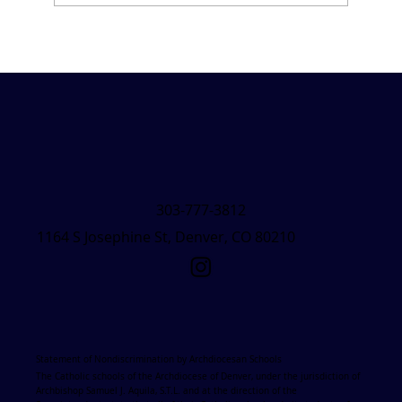
Friday Forecast &#8211; March 7, 2025
303-777-3812
1164 S Josephine St, Denver, CO 80210
Statement of Nondiscrimination by Archdiocesan Schools
The Catholic schools of the Archdiocese of Denver, under the jurisdiction of
Archbishop Samuel J. Aquila, S.T.L. and at the direction of the