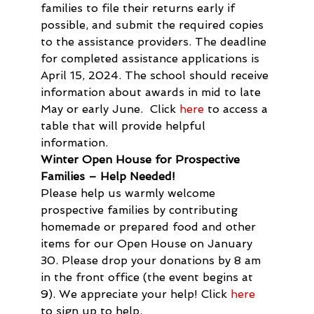
families to file their returns early if 
possible, and submit the required copies 
to the assistance providers. The deadline 
for completed assistance applications is 
April 15, 2024. The school should receive 
information about awards in mid to late 
May or early June.  Click 
here
 to access a 
table that will provide helpful 
information.
Winter Open House for Prospective 
Families – Help Needed!
Please help us warmly welcome 
prospective families by contributing 
homemade or prepared food and other 
items for our Open House on January 
30. Please drop your donations by 8 am 
in the front office (the event begins at 
9). We appreciate your help! Click 
here
to sign up to help. 