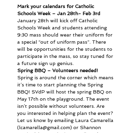
Mark your calendars for Catholic 
Schools Week – Jan 28th- Feb 3rd
January 28th will kick off Catholic 
Schools Week and students attending 
9:30 mass should wear their uniform for 
a special “out of uniform pass”. There 
will be opportunities for the students to 
participate in the mass, so stay tuned for 
a future sign up genius.
Spring BBQ – Volunteers needed!
Spring is around the corner which means 
it’s time to start planning the Spring 
BBQ! SVdP will host the spring BBQ on 
May 17th on the playground. The event 
isn’t possible without volunteers. Are 
you interested in helping plan the event? 
Let us know by emailing Laura Camarella 
(lcamarella@gmail.com) or Shannon 