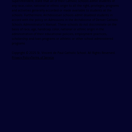
Superintendent, state that all of their Catholic schools admit students of
any race, color, national or ethnic origin to all the right, privileges, programs
and activities generally accorded or made available to students at the
schools. Furthermore, Archdiocesan schools admit disabled students in
accord with the policy on Admissions in the Archdiocese of Denver Catholic
Schools Administrator's Manual. These schools do not discriminate on the
basis of race, age, handicap, color, national or ethnic origin in the
administration of their educational policies, employment practices,
scholarship and loan programs or athletic or other school administered
programs
Copyright © 2025 St. Vincent de Paul Catholic School. All Rights Reserved.
Privacy Policy
Terms of Service