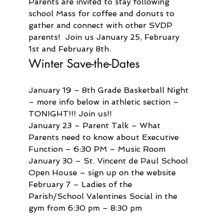
Parents are invited to stay following 
school Mass for coffee and donuts to 
gather and connect with other SVDP 
parents!  Join us January 25, February 
1st and February 8th.  
Winter Save-the-Dates
January 19 – 8th Grade Basketball Night 
– more info below in athletic section – 
TONIGHT!!! Join us!!
January 23 – Parent Talk – What 
Parents need to know about Executive 
Function – 6:30 PM – Music Room
January 30 – St. Vincent de Paul School 
Open House – sign up on the website
February 7 – Ladies of the 
Parish/School Valentines Social in the 
gym from 6:30 pm – 8:30 pm 