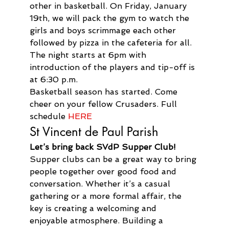
other in basketball. On Friday, January 
19th, we will pack the gym to watch the 
girls and boys scrimmage each other 
followed by pizza in the cafeteria for all. 
The night starts at 6pm with 
introduction of the players and tip-off is 
at 6:30 p.m.
Basketball season has started. Come 
cheer on your fellow Crusaders. Full 
schedule 
HERE
St Vincent de Paul Parish
Let’s bring back SVdP Supper Club!
Supper clubs can be a great way to bring 
people together over good food and 
conversation. Whether it’s a casual 
gathering or a more formal affair, the 
key is creating a welcoming and 
enjoyable atmosphere. Building a 