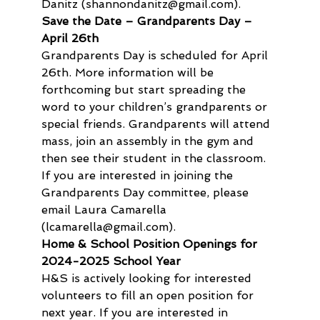
Danitz (shannondanitz@gmail.com).
Save the Date – Grandparents Day – 
April 26th
Grandparents Day is scheduled for April 
26th. More information will be 
forthcoming but start spreading the 
word to your children’s grandparents or 
special friends. Grandparents will attend 
mass, join an assembly in the gym and 
then see their student in the classroom. 
If you are interested in joining the 
Grandparents Day committee, please 
email Laura Camarella 
(lcamarella@gmail.com).
Home & School Position Openings for 
2024-2025 School Year
H&S is actively looking for interested 
volunteers to fill an open position for 
next year. If you are interested in 