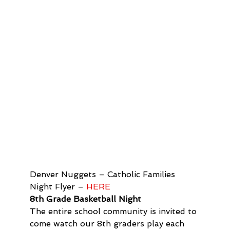
Denver Nuggets – Catholic Families 
Night Flyer – 
HERE 
8th Grade Basketball Night
The entire school community is invited to 
come watch our 8th graders play each 