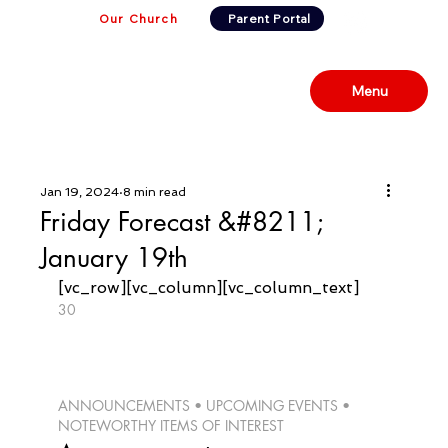
Our Church
Parent Portal
Menu
Jan 19, 2024
8 min read
Friday Forecast &#8211;
January 19th
[vc_row][vc_column][vc_column_text]
30
ANNOUNCEMENTS • UPCOMING EVENTS • 
NOTEWORTHY ITEMS OF INTEREST 