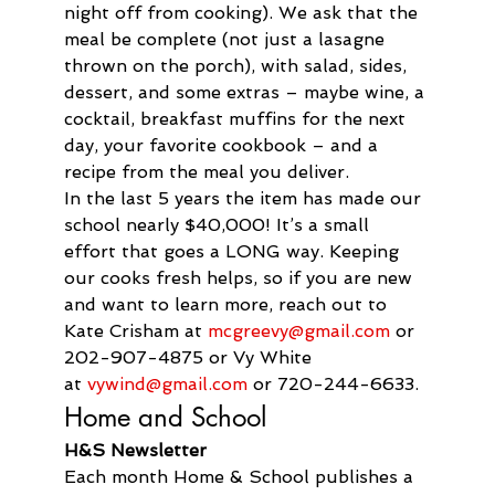
night off from cooking). We ask that the 
meal be complete (not just a lasagne 
thrown on the porch), with salad, sides, 
dessert, and some extras – maybe wine, a 
cocktail, breakfast muffins for the next 
day, your favorite cookbook – and a 
recipe from the meal you deliver.
In the last 5 years the item has made our 
school nearly $40,000! It’s a small 
effort that goes a LONG way. Keeping 
our cooks fresh helps, so if you are new 
and want to learn more, reach out to 
Kate Crisham at 
mcgreevy@gmail.com
 or 
202-907-4875 or Vy White 
at 
vywind@gmail.com
 or 720-244-6633.
Home and School
H&S Newsletter
Each month Home & School publishes a 