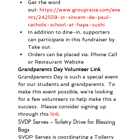
Get the word 
out: 
https://www.groupraise.com/eve
nts/242559-st-vincent-de-paul-
catholic-school-at-hapa-sushi
In addition to dine-in, supporters 
can participate in this fundraiser by 
Take out.
Orders can be placed via: Phone Call 
or Restaurant Website
Grandparents Day Volunteer Link
Grandparents Day is such a special event 
for our students and grandparents.  To 
make this event possible, we’re looking 
for a few volunteers to help make this a 
success.  Please consider signing up 
through this 
link
.
SVDP Serves – Toiletry Drive for Blessing 
Bags
SVDP Serves is coordinating a Toiletry 