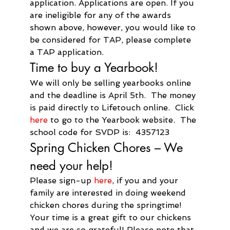
application. Applications are open. If you 
are ineligible for any of the awards 
shown above, however, you would like to 
be considered for TAP, please complete 
a TAP application.
Time to buy a Yearbook!
We will only be selling yearbooks online 
and the deadline is April 5th.  The money 
is paid directly to Lifetouch online.  Click 
here
 to go to the Yearbook website.  The 
school code for SVDP is:  4357123
Spring Chicken Chores – We 
need your help!
Please sign-up 
here
, if you and your 
family are interested in doing weekend 
chicken chores during the springtime! 
Your time is a great gift to our chickens 
and we are so grateful! Please note that 