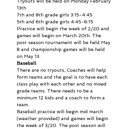
Tryouts will be held on Monday February 
13th

7th and 8th grade girls 3:15-4:45

5th and 6th grade girls 4:45-6:15
Practice will begin the week of 2/20 and 
games will begin on March 20th. The 
post season tournament will be held May 
8 and championship games will be held 
on May 13.
Baseball
:

There are no tryouts, Coaches will help 
form teams and the goal is to have each 
class play with each other and no mixed 
grade teams. There needs to be a 
minimum 12 kids and a coach to form a 
team.

Baseball practice will begin mid march 
(weather provided) and games will begin 
the week of 3/20. The post season will 