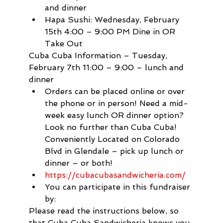
and dinner
Hapa Sushi: Wednesday, February 
15th 4:00 – 9:00 PM Dine in OR 
Take Out
Cuba Cuba Information – Tuesday, 
February 7th 11:00 – 9:00 – lunch and 
dinner
Orders can be placed online or over 
the phone or in person! Need a mid-
week easy lunch OR dinner option? 
Look no further than Cuba Cuba! 
Conveniently Located on Colorado 
Blvd in Glendale – pick up lunch or 
dinner – or both!
https://cubacubasandwicheria.com/
You can participate in this fundraiser 
by:
Please read the instructions below, so 
that Cuba Cuba Sandwicheria knows you 