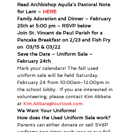
Read Archbishop Aquila’s Pastoral Note 
for Lent – 
HERE
Family Adoration and Dinner – February 
25th at 5:00 pm – RSVP below
Join St. Vincent de Paul Parish for a 
Pancake Breakfast on 2/23 and Fish Fry 
on  03/15 & 03/22 
Save the Date – Uniform Sale – 
February 24th
Mark your calendars! The fall used 
uniform sale will be held Saturday, 
February 24 from 10:00am-12:00pm in 
the school lobby.  If you are interested in 
volunteering, please contact Kim Abbate 
at 
Kim.Abbate@outlook.com
.
We Want Your Uniforms!
How does the Used Uniform Sale work? 
Parents can either donate or sell SVdP 
uniforms two times each year at our fall 