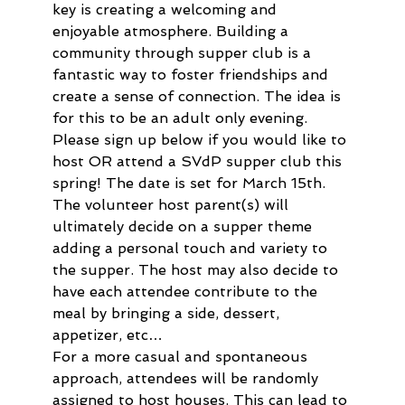
key is creating a welcoming and 
enjoyable atmosphere. Building a 
community through supper club is a 
fantastic way to foster friendships and 
create a sense of connection. The idea is 
for this to be an adult only evening.  
Please sign up below if you would like to 
host OR attend a SVdP supper club this 
spring! The date is set for March 15th. 
The volunteer host parent(s) will 
ultimately decide on a supper theme 
adding a personal touch and variety to 
the supper. The host may also decide to 
have each attendee contribute to the 
meal by bringing a side, dessert, 
appetizer, etc…
For a more casual and spontaneous 
approach, attendees will be randomly 
assigned to host houses. This can lead to 