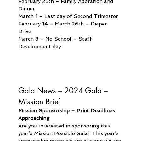
February 25th – Family Adoration and 
Dinner
March 1 – Last day of Second Trimester
February 14 – March 26th – Diaper 
Drive 
March 8 – No School – Staff 
Development day
Gala News – 
2024 Gala – 
Mission Brief
Mission Sponsorship – Print Deadlines 
Approaching
Are you interested in sponsoring this 
year’s Mission Possible Gala? This year’s 
sponsorship materials are out and we are 