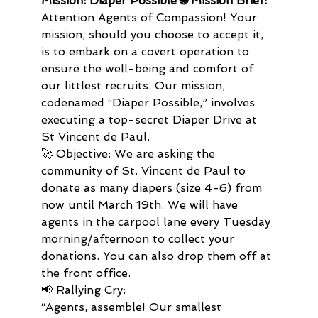
Mission: Diaper Possible 🌐 Mission Brief:
Attention Agents of Compassion! Your 
mission, should you choose to accept it, 
is to embark on a covert operation to 
ensure the well-being and comfort of 
our littlest recruits. Our mission, 
codenamed “Diaper Possible,” involves 
executing a top-secret Diaper Drive at 
St Vincent de Paul.
🚀 Objective: We are asking the 
community of St. Vincent de Paul to 
donate as many diapers (size 4-6) from 
now until March 19th. We will have 
agents in the carpool lane every Tuesday 
morning/afternoon to collect your 
donations. You can also drop them off at 
the front office.
📢 Rallying Cry:
“Agents, assemble! Our smallest 