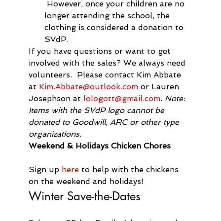
 However, once your children are no 
longer attending the school, the 
clothing is considered a donation to 
SVdP.
If you have questions or want to get 
involved with the sales? We always need 
volunteers.  Please contact Kim Abbate 
at 
Kim.Abbate@outlook.com
 or Lauren 
Josephson at 
lologott@gmail.com
. 
Note: 
Items with the SVdP logo cannot be 
donated to Goodwill, ARC or other type 
organizations.
Weekend & Holidays Chicken Chores
Sign up 
here
 to help with the chickens 
on the weekend and holidays!
Winter Save-the-Dates