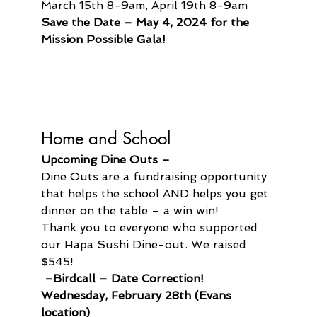
March 15th 8-9am, April 19th 8-9am
Save the Date – May 4, 2024 for the 
Mission Possible Gala!
Home and School
Upcoming Dine Outs –
Dine Outs are a fundraising opportunity 
that helps the school AND helps you get 
dinner on the table – a win win!
Thank you to everyone who supported 
our Hapa Sushi Dine-out. We raised 
$545!
 –Birdcall – Date Correction! 
Wednesday, February 28th (Evans 
location)