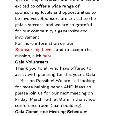
excited to offer a wide range of 
sponsorship levels and opportunities to 
be involved. Sponsors are critical to the 
gala’s success, and we are so grateful 
for our community’s generosity and 
involvement.
For more information on our 
Sponsorship Levels
 and to accept the 
mission, click 
here
.
Gala Volunteers
Thank you to all who have offered to 
assist with planning for this year’s Gala 
– Mission Possible! We are still looking 
for more helping hands AND ideas so 
please join us for our next meeting on 
Friday, March 15th at 8 am in the school 
conference room (main building).
Gala Committee Meeting Schedule
:  