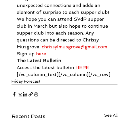
unexpected connections and adds an 
element of surprise to each supper club! 
We hope you can attend SVdP supper 
club in March but also hope to continue 
supper club into each season. Any 
questions can be directed to Chrissy 
Musgrove. 
chrissylmusgrove@gmail.com
Sign up 
here.
The Latest Bulletin
Access the latest bulletin 
HERE
[/vc_column_text][/vc_column][/vc_row]
Friday Forecast
See All
Recent Posts