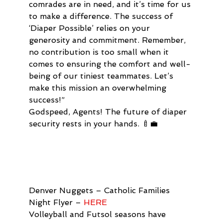
comrades are in need, and it’s time for us 
to make a difference. The success of 
‘Diaper Possible’ relies on your 
generosity and commitment. Remember, 
no contribution is too small when it 
comes to ensuring the comfort and well-
being of our tiniest teammates. Let’s 
make this mission an overwhelming 
success!”
Godspeed, Agents! The future of diaper 
security rests in your hands. 🍼💼
Denver Nuggets – Catholic Families 
Night Flyer – 
HERE 
Volleyball and Futsol seasons have 