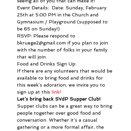
seeing all of you that can make it!
Event Details:  Date: Sunday, February 
25th at 5:00 PM in the Church and 
Gymnasium / Playground (supposed to 
be 65 on Sunday!)
RSVP: Please respond to 
bkruege2@gmail.com if you plan to join 
with the number of folks in your family 
that will join.
Food and Drinks Sign Up:
If there are any volunteers that would be 
available to bring food and drinks for 
this week’s adoration, we invite you to 
sign up at this
 link!
Let’s bring back SVdP Supper Club!
Supper clubs can be a great way to bring 
people together over good food and 
conversation. Whether it’s a casual 
gathering or a more formal affair, the 