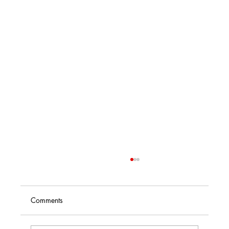
Comments