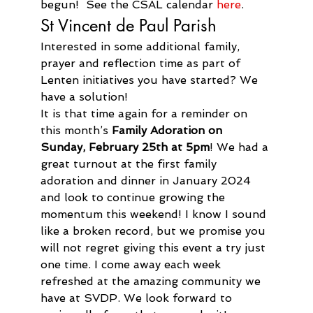
begun!  See the CSAL calendar 
here
. 
St Vincent de Paul Parish
Interested in some additional family, 
prayer and reflection time as part of 
Lenten initiatives you have started? We 
have a solution!
It is that time again for a reminder on 
this month’s 
Family Adoration on 
Sunday, February 25th at 5pm
! We had a 
great turnout at the first family 
adoration and dinner in January 2024 
and look to continue growing the 
momentum this weekend! I know I sound 
like a broken record, but we promise you 
will not regret giving this event a try just 
one time. I come away each week 
refreshed at the amazing community we 
have at SVDP. We look forward to 