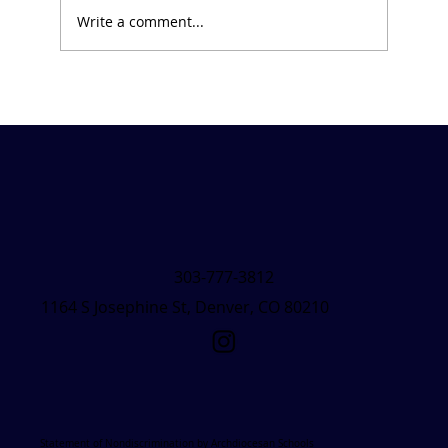
Write a comment...
Friday Forecast &#8211; March 7, 2025
303-777-3812
1164 S Josephine St, Denver, CO 80210
Statement of Nondiscrimination by Archdiocesan Schools