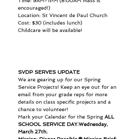
Time: 9AM-1PM (8:00AM mass is 
encouraged!)

Location: St Vincent de Paul Church

Cost: $30 (includes lunch)

Childcare will be available!
SVDP SERVES UPDATE
We are gearing up for our Spring 
Service Projects! Keep an eye out for an 
email from your grade reps for more 
details on class specific projects and a 
chance to volunteer!
Mark your Calendar for the Spring 
ALL 
SCHOOL SERVICE DAY.
Wednesday, 
March 27th.