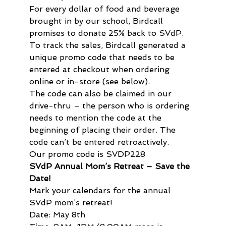
For every dollar of food and beverage 
brought in by our school, Birdcall 
promises to donate 25% back to SVdP. 
To track the sales, Birdcall generated a 
unique promo code that needs to be 
entered at checkout when ordering 
online or in-store (see below).

The code can also be claimed in our 
drive-thru – the person who is ordering 
needs to mention the code at the 
beginning of placing their order. The 
code can’t be entered retroactively.

Our promo code is SVDP228
SVdP Annual Mom’s Retreat – Save the 
Date!
Mark your calendars for the annual 
SVdP mom’s retreat!

Date: May 8th
