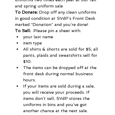
and spring uniform sale
To Donate: 
Drop off any clean uniforms 
in good condition at SVdP’s Front Desk 
marked “Donation” and you’re done!
To Sell:  
Please pin a sheet with:
your last name
item type
All shirts & shorts are sold for $5; all 
pants, plaids and sweatshirts sell for 
$10.
The items can be dropped off at the 
front desk during normal business 
hours.
If your items are sold during a sale, 
you will receive your proceeds. If 
items don’t sell, SVdP stores the 
uniforms in bins and you’ve got 
another chance at the next sale. 