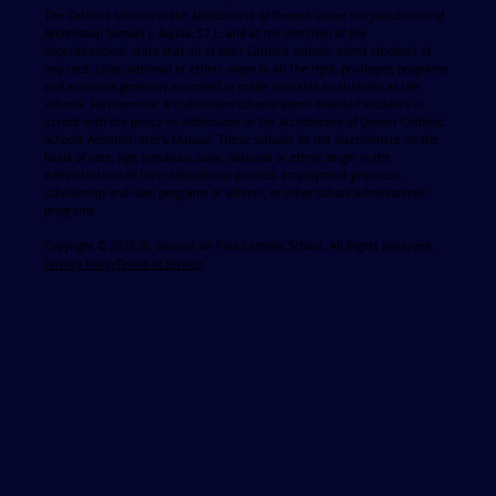
The Catholic schools of the Archdiocese of Denver, under the jurisdiction of
Archbishop Samuel J. Aquila, S.T.L. and at the direction of the
Superintendent, state that all of their Catholic schools admit students of
any race, color, national or ethnic origin to all the right, privileges, programs
and activities generally accorded or made available to students at the
schools. Furthermore, Archdiocesan schools admit disabled students in
accord with the policy on Admissions in the Archdiocese of Denver Catholic
Schools Administrator's Manual. These schools do not discriminate on the
basis of race, age, handicap, color, national or ethnic origin in the
administration of their educational policies, employment practices,
scholarship and loan programs or athletic or other school administered
programs
Copyright © 2025 St. Vincent de Paul Catholic School. All Rights Reserved.
Privacy Policy
Terms of Service