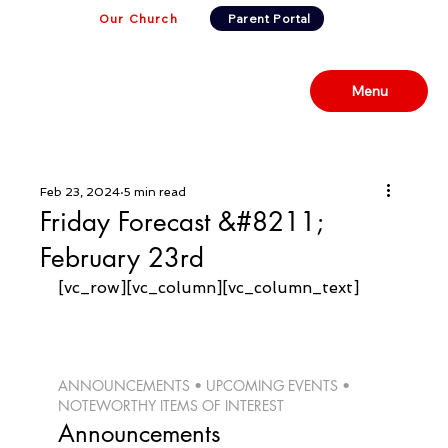
Our Church
Parent Portal
Menu
Feb 23, 2024
5 min read
Friday Forecast &#8211;
February 23rd
[vc_row][vc_column][vc_column_text]
ANNOUNCEMENTS • UPCOMING EVENTS • 
NOTEWORTHY ITEMS OF INTEREST 
Announcements