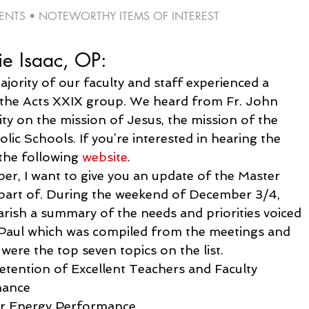
TS • NOTEWORTHY ITEMS OF INTEREST 
ie Isaac, OP:
jority of our faculty and staff experienced a 
 the Acts XXIX group. We heard from Fr. John 
ty on the mission of Jesus, the mission of the 
ic Schools. If you’re interested in hearing the 
the following 
website
.
r, I want to give you an update of the Master 
 part of. During the weekend of December 3/4, 
arish a summary of the needs and priorities voiced 
e Paul which was compiled from the meetings and 
 were the top seven topics on the list.
etention of Excellent Teachers and Faculty
nance
er Energy Performance