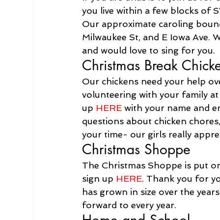
you live within a few blocks of
Our approximate caroling boundar
Milwaukee St, and E Iowa Ave. W
and would love to sing for you. 
Christmas Break Chick
Our chickens need your help ove
volunteering with your family at
up 
HERE
 with your name and ema
questions about chicken chores,
your time- our girls really appre
Christmas Shoppe
The Christmas Shoppe is put on 
sign up 
HERE
. Thank you for y
has grown in size over the years
forward to every year.
Home and School