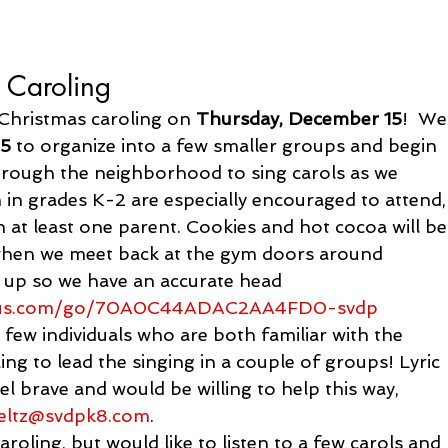
 Caroling
Christmas caroling on 
Thursday, December 15
!  We
15
 to organize into a few smaller groups and begin 
through the neighborhood to sing carols as we 
 in grades K-2 are especially encouraged to attend,
h at least one parent. Cookies and hot cocoa will be
 when we meet back at the gym doors around 
gn up so we have an accurate head 
us.com/go/
70A0C44ADAC2AA4FD0-svdp
 few individuals who are both familiar with the 
g to lead the singing in a couple of groups! Lyric 
eel brave and would be willing to help this way, 
eltz@svdpk8.com
.
caroling, but would like to listen to a few carols and 