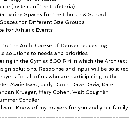
ace (instead of the Cafeteria)
thering Spaces for the Church & School
 Spaces for Different Size Groups
 for Athletic Events
n to the ArchDiocese of Denver requesting 
e solutions to needs and priorities
ting in the Gym at 6:30 PM in which the Architect 
esign solutions. Response and input will be solicited
yers for all of us who are participating in the 
ister Marie Isaac, Judy Dunn, Dave Davia, Kate 
rendan Krueger, Mary Cohen, Walt Coughlin, 
ummer Schaller.
dvent. Know of my prayers for you and your family
_________________________________________