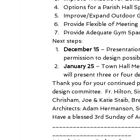
Options for a Parish Hall Sp
Improve/Expand Outdoor Ga
Provide Flexible of Meeting
Provide Adequate Gym Space
Next steps:
December 15
 – Presentatio
permission to design possibl
January 25
 – Town Hall Mee
will present three or four d
Thank you for your continued pra
design committee.  Fr. Hilton, S
Chrisham, Joe & Katie Staib, B
Architects: Adam Hermanson, S
Have a blessed 3rd Sunday of A
_________________________
_______________________