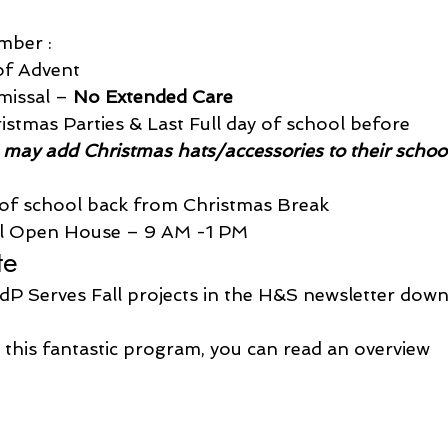
mber :
of Advent
issal – 
No Extended Care
tmas Parties & Last Full day of school before 
 may add Christmas hats/accessories to their schoo
y of school back from Christmas Break
ol Open House – 9 AM -1 PM
te
dP Serves Fall projects in the H&S newsletter down
 this fantastic program, you can read an overview 