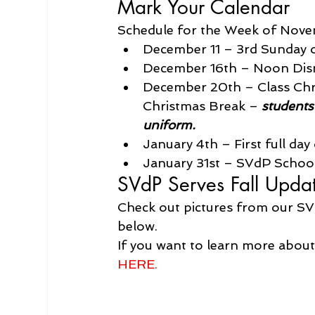
Mark Your Calendar
Schedule for the Week of Nove
December 11 – 3rd Sunday 
December 16th – Noon Dism
December 20th – Class Chris
Christmas Break – 
students
uniform.
January 4th – First full da
January 31st – SVdP Scho
SVdP Serves Fall Upda
Check out pictures from our SV
below.
If you want to learn more about
HERE.