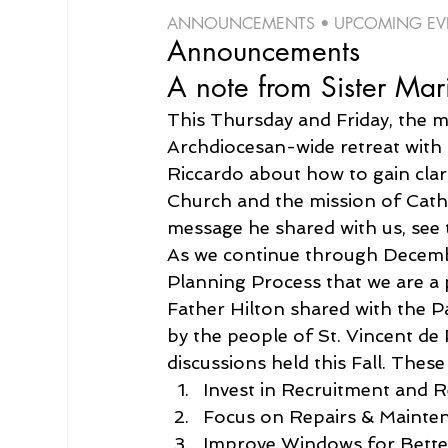
ANNOUNCEMENTS • UPCOMING EVEN
Announcements
A note from Sister Mar
This Thursday and Friday, the ma
Archdiocesan-wide retreat with
Riccardo about how to gain clari
Church and the mission of Cathol
message he shared with us, see 
As we continue through Decembe
Planning Process that we are a
Father Hilton shared with the P
by the people of St. Vincent d
discussions held this Fall. These
Invest in Recruitment and R
Focus on Repairs & Mainte
Improve Windows for Bett