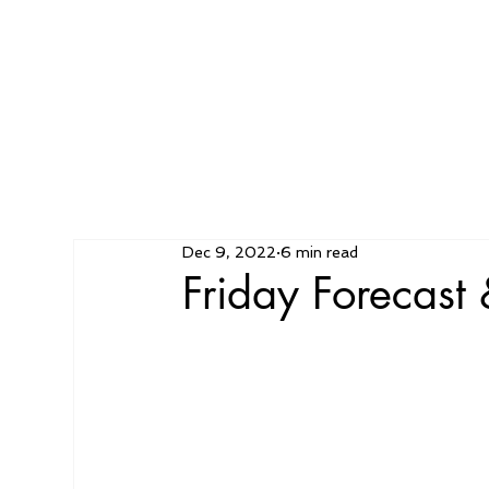
Dec 9, 2022
6 min read
Friday Forecas