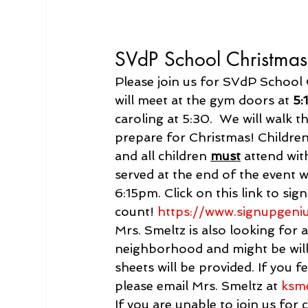
SVdP School Christmas
Please join us for SVdP School 
will meet at the gym doors at 
5:
caroling at 5:30.  We will walk 
prepare for Christmas! Children
and all children 
must
 attend wit
served at the end of the event
6:15pm. Click on this link to si
count! 
https://www.
signupgeni
Mrs. Smeltz is also looking for a
neighborhood and might be willin
sheets will be provided. If you f
please email Mrs. Smeltz at 
ksm
If you are unable to join us for 