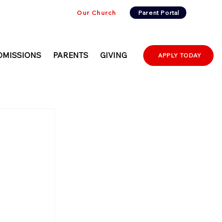
Our Church
Parent Portal
DMISSIONS
PARENTS
GIVING
APPLY TODAY