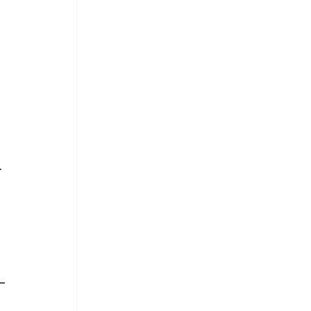
.
.
_