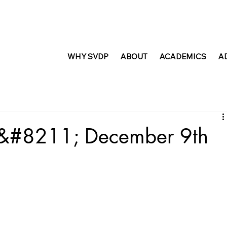
WHY SVDP
ABOUT
ACADEMICS
A
t &#8211; December 9th