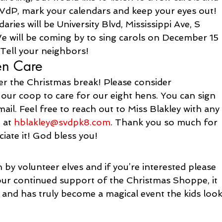
 SVdP, mark your calendars and keep your eyes out! 
ies will be University Blvd, Mississippi Ave, S 
e will be coming by to sing carols on December 15 
 Tell your neighbors!
en Care
r the Christmas break! Please consider 
 our coop to care for our eight hens. You can sign 
il. Feel free to reach out to Miss Blakley with any
 at 
hblakley@svdpk8.com
. Thank you so much for 
ciate it! God bless you!
by volunteer elves and if you’re interested please 
our continued support of the Christmas Shoppe, it 
 and has truly become a magical event the kids look