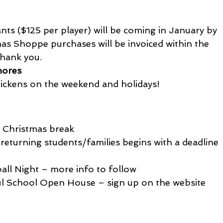
ants ($125 per player) will be coming in January by 
as Shoppe purchases will be invoiced within the 
hank you.
hores
chickens on the weekend and holidays!
m Christmas break
returning students/families begins with a deadline 
all Night – more info to follow
ul School Open House – sign up on the website