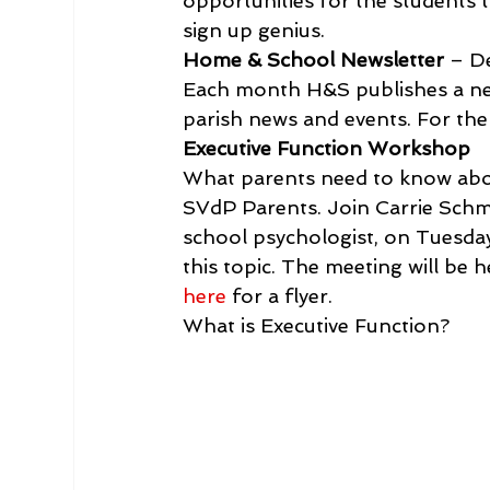
opportunities for the students t
sign up genius.
Home & School Newsletter
 – D
Each month H&S publishes a new
parish news and events. For the l
Executive Function Workshop 
What parents need to know about
SVdP Parents. Join Carrie Schmit
school psychologist, on Tuesda
this topic. The meeting will be 
here
 for a flyer.
What is Executive Function?