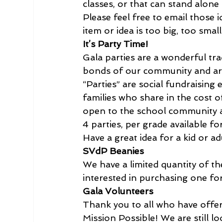
classes, or that can stand alone a
Please feel free to email those i
item or idea is too big, too smal
It’s Party Time!
Gala parties are a wonderful trad
bonds of our community and are
“Parties” are social fundraising
families who share in the cost o
open to the school community a
4 parties, per grade available fo
Have a great idea for a kid or ad
SVdP Beanies
We have a limited quantity of th
interested in purchasing one for
Gala Volunteers
Thank you to all who have offere
Mission Possible! We are still 