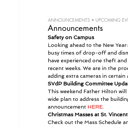
ANNOUNCEMENTS • UPCOMING EVEN
Announcements
Safety on Campus
Looking ahead to the New Year: P
busy times of drop-off and dism
have experienced one theft and
recent weeks. We are in the pro
adding extra cameras in certain 
SVdP Building Committee Upda
This weekend Father Hilton will
wide plan to address the buildi
announcement 
HERE
.
Christmas Masses at St. Vincent
Check out the Mass Schedule an