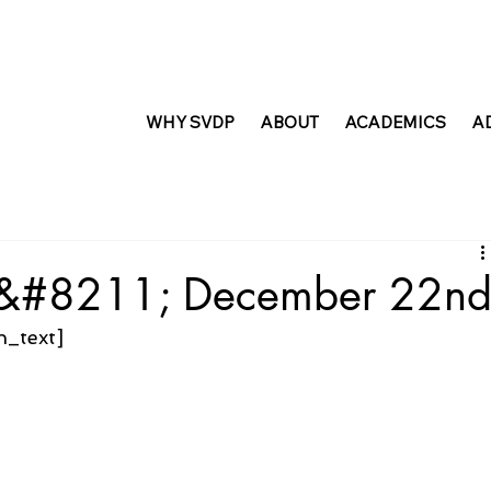
WHY SVDP
ABOUT
ACADEMICS
A
t &#8211; December 22n
n_text]