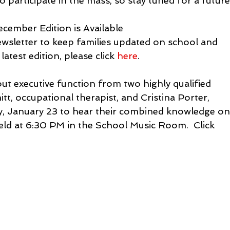
o participate in the mass, so stay tuned for a future
ecember Edition is Available

sletter to keep families updated on school and 
atest edition, please click 
here
.
 executive function from two highly qualified 
t, occupational therapist, and Cristina Porter, 
y, January 23 to hear their combined knowledge on
held at 6:30 PM in the School Music Room.  Click 