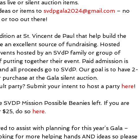
s live or silent auction items.
deas or items to 
svdpgala2024@gmail.com
 – no 
l or too out there!
ition at St. Vincent de Paul that help build the 
 an excellent source of fundraising. Hosted 
 events hosted by an SVdP family or group of 
f putting together their event. Paid admission is 
nd all proceeds go to SVdP. Our goal is to have 2-
r purchase at the Gala silent auction.

ult party? Submit your intent to host a party 
here
!
e SVDP Mission Possible Beanies left. If you are 
 $25, do so 
here
.
d to assist with planning for this year’s Gala – 
looking for more helping hands AND ideas so please