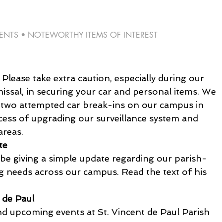
TS • NOTEWORTHY ITEMS OF INTEREST 
lease take extra caution, especially during our 
issal, in securing your car and personal items. We 
 two attempted car break-ins on our campus in 
cess of upgrading our surveillance system and 
areas.
te
 be giving a simple update regarding our parish-
ng needs across our campus. Read the text of his 
 de Paul 
d upcoming events at St. Vincent de Paul Parish 