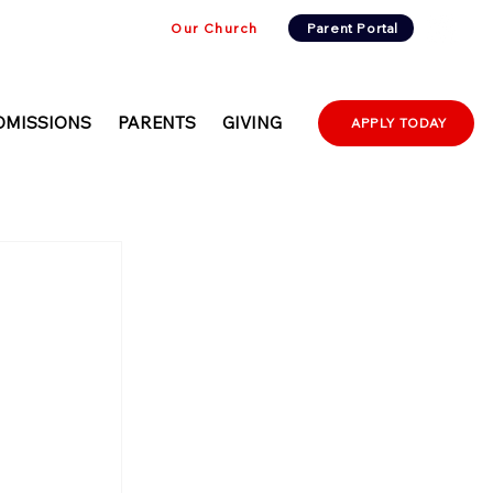
Our Church
Parent Portal
DMISSIONS
PARENTS
GIVING
APPLY TODAY
d