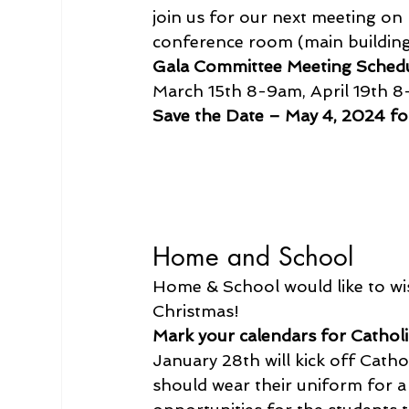
join us for our next meeting on 
conference room (main building
Gala Committee Meeting Sched
March 15th 8-9am, April 19th 
Save the Date – May 4, 2024 for
Home and School
Home & School would like to wis
Christmas!
Mark your calendars for Cathol
January 28th will kick off Cath
should wear their uniform for a 