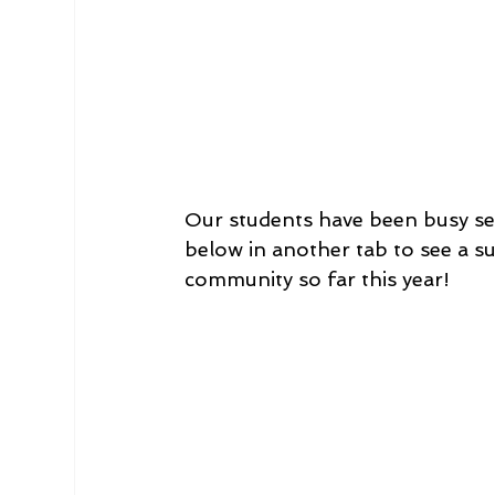
Our students have been busy se
below in another tab to see a s
community so far this year!