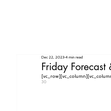
Dec 22, 2023
4 min read
Friday Forecas
[vc_row][vc_column][vc_colum
30