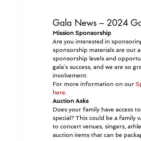
Gala News – 
2024 Gal
Mission Sponsorship
Are you interested in sponsoring
sponsorship materials are out an
sponsorship levels and opportuni
gala’s success, and we are so g
involvement.
For more information on our 
S
here
.
Auction Asks
Does your family have access to a
special? This could be a family 
to concert venues, singers, athle
auction items that can be packa