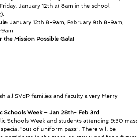
Friday, January 12th at 8am in the school 
).
ule
: January 12th 8-9am, February 9th 8-9am, 
8-9am
 the Mission Possible Gala!
h all SVdP families and faculty a very Merry 
ic Schools Week – Jan 28th- Feb 3rd
olic Schools Week and students attending 9:30 mas
special “out of uniform pass”. There will be 