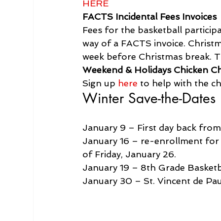
HERE
FACTS Incidental Fees Invoices
Fees for the basketball particip
way of a FACTS invoice. Christm
week before Christmas break. T
Weekend & Holidays Chicken C
Sign up 
here
 to help with the 
Winter Save-the-Dates
January 9 – First day back fro
January 16 – re-enrollment for 
of Friday, January 26.
January 19 – 8th Grade Basketb
January 30 – St. Vincent de Pa