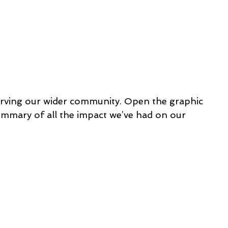
rving our wider community. Open the graphic 
ummary of all the impact we’ve had on our 