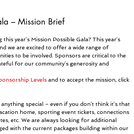
a – Mission Brief
 this year’s Mission Possible Gala? This year’s 
d we are excited to offer a wide range of 
ties to be involved. Sponsors are critical to the 
rateful for our community’s generosity and 
ponsorship Levels
 and to accept the mission, click 
nything special – even if you don’t think it’s that 
vacation home, sporting event tickets, connections 
tes, etc. We are always looking for additional 
ged with the current packages building within our 