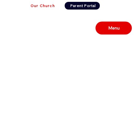
Our Church
Parent Portal
Menu