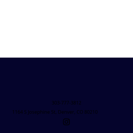
303-777-3812
1164 S Josephine St, Denver, CO 80210