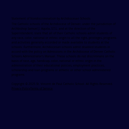
Statement of Nondiscrimination by Archdiocesan Schools
The Catholic schools of the Archdiocese of Denver, under the jurisdiction of
Archbishop Samuel J. Aquila, S.T.L. and at the direction of the
Superintendent, state that all of their Catholic schools admit students of
any race, color, national or ethnic origin to all the right, privileges, programs
and activities generally accorded or made available to students at the
schools. Furthermore, Archdiocesan schools admit disabled students in
accord with the policy on Admissions in the Archdiocese of Denver Catholic
Schools Administrator's Manual. These schools do not discriminate on the
basis of race, age, handicap, color, national or ethnic origin in the
administration of their educational policies, employment practices,
scholarship and loan programs or athletic or other school administered
programs
Copyright © 2025 St. Vincent de Paul Catholic School. All Rights Reserved.
Privacy Policy
Terms of Service