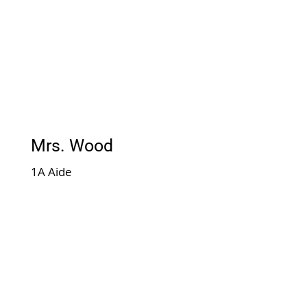
Mrs. Wood
1A Aide