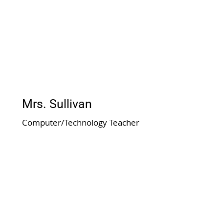
Mrs. Sullivan
Computer/Technology Teacher