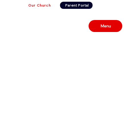
Our Church
Parent Portal
Menu