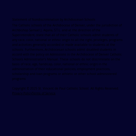
Statement of Nondiscrimination by Archdiocesan Schools
The Catholic schools of the Archdiocese of Denver, under the jurisdiction of
Archbishop Samuel J. Aquila, S.T.L. and at the direction of the
Superintendent, state that all of their Catholic schools admit students of
any race, color, national or ethnic origin to all the right, privileges, programs
and activities generally accorded or made available to students at the
schools. Furthermore, Archdiocesan schools admit disabled students in
accord with the policy on Admissions in the Archdiocese of Denver Catholic
Schools Administrator's Manual. These schools do not discriminate on the
basis of race, age, handicap, color, national or ethnic origin in the
administration of their educational policies, employment practices,
scholarship and loan programs or athletic or other school administered
programs
Copyright © 2025 St. Vincent de Paul Catholic School. All Rights Reserved.
Privacy Policy
Terms of Service