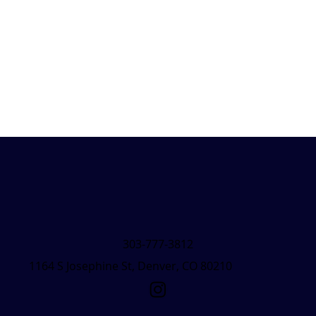
303-777-3812
1164 S Josephine St, Denver, CO 80210