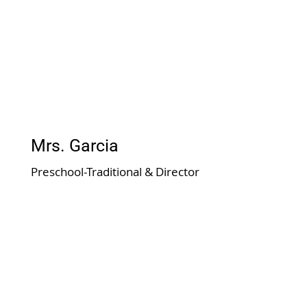
Mrs. Garcia
Preschool-Traditional & Director