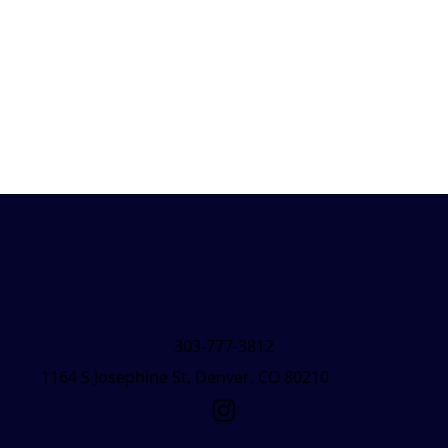
303-777-3812
1164 S Josephine St, Denver, CO 80210