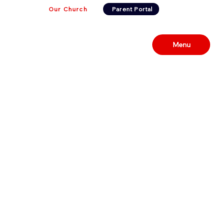
Our Church
Parent Portal
Menu