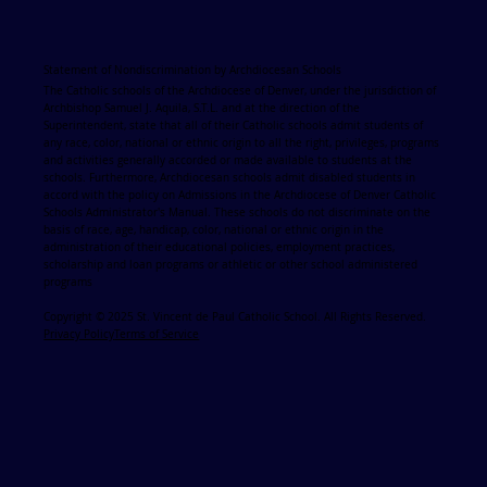
Statement of Nondiscrimination by Archdiocesan Schools
The Catholic schools of the Archdiocese of Denver, under the jurisdiction of
Archbishop Samuel J. Aquila, S.T.L. and at the direction of the
Superintendent, state that all of their Catholic schools admit students of
any race, color, national or ethnic origin to all the right, privileges, programs
and activities generally accorded or made available to students at the
schools. Furthermore, Archdiocesan schools admit disabled students in
accord with the policy on Admissions in the Archdiocese of Denver Catholic
Schools Administrator's Manual. These schools do not discriminate on the
basis of race, age, handicap, color, national or ethnic origin in the
administration of their educational policies, employment practices,
scholarship and loan programs or athletic or other school administered
programs
Copyright © 2025 St. Vincent de Paul Catholic School. All Rights Reserved.
Privacy Policy
Terms of Service