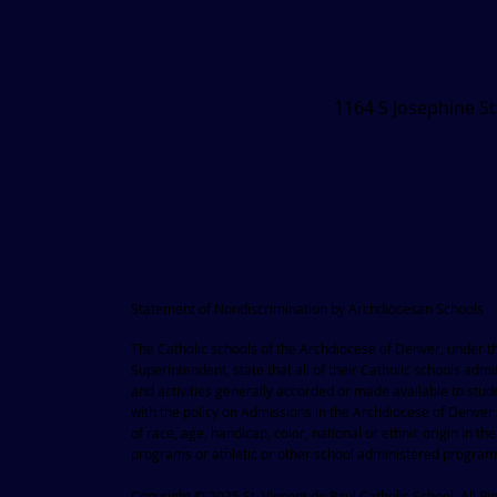
1164 S Josephine S
Statement of Nondiscrimination by Archdiocesan Schools
The Catholic schools of the Archdiocese of Denver, under the 
Superintendent, state that all of their Catholic schools admit
and activities generally accorded or made available to stu
with the policy on Admissions in the Archdiocese of Denver
of race, age, handicap, color, national or ethnic origin in t
programs or athletic or other school administered progra
Copyright © 2025 St. Vincent de Paul Catholic School. All Ri