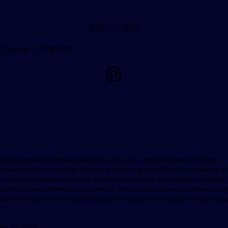
303-777-3812
t, Denver, CO 80210
jurisdiction of Archbishop Samuel J. Aquila, S.T.L. and at the direction of the
 students of any race, color, national or ethnic origin to all the right, privileges,
dents at the schools. Furthermore, Archdiocesan schools admit disabled students 
 Catholic Schools Administrator's Manual. These schools do not discriminate on t
he administration of their educational policies, employment practices, scholarship 
ms
ghts Reserved.