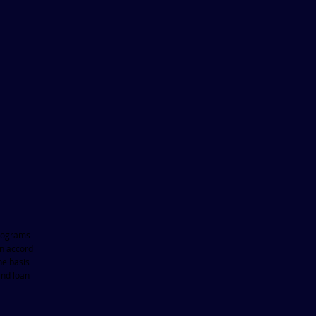
 programs
in accord
he basis
and loan