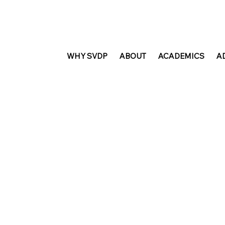
WHY SVDP
ABOUT
ACADEMICS
A