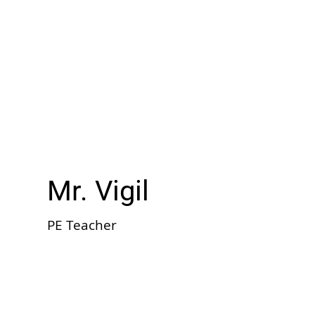
Mr. Vigil
PE Teacher