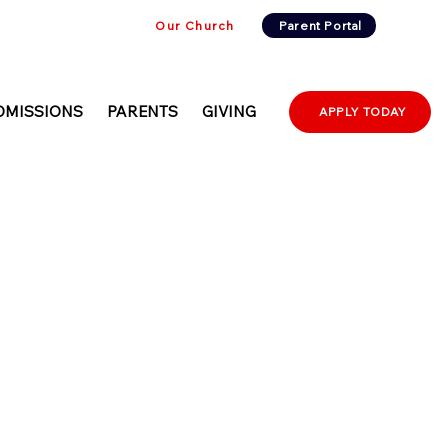
Our Church
Parent Portal
DMISSIONS
PARENTS
GIVING
APPLY TODAY