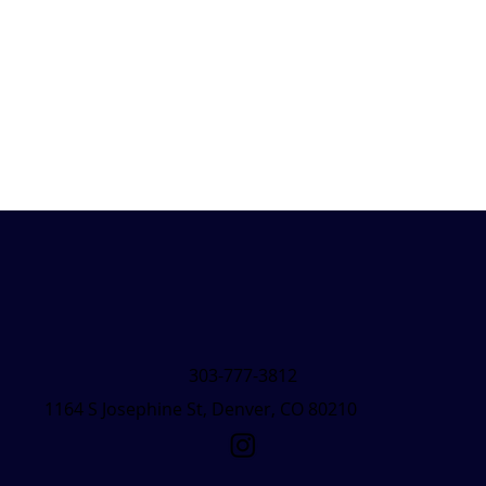
303-777-3812
1164 S Josephine St, Denver, CO 80210