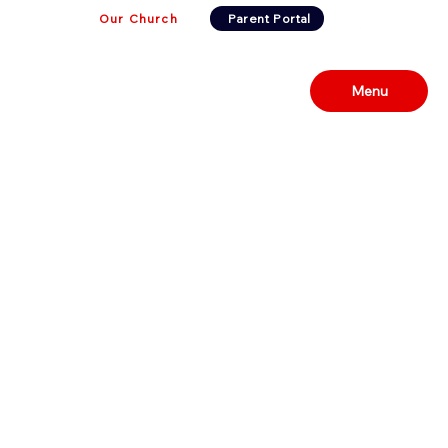
Our Church
Parent Portal
Menu