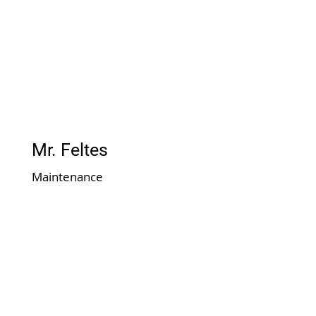
Mr. Feltes
Maintenance