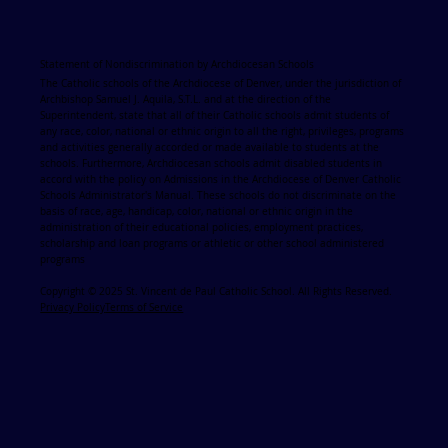
Statement of Nondiscrimination by Archdiocesan Schools
The Catholic schools of the Archdiocese of Denver, under the jurisdiction of
Archbishop Samuel J. Aquila, S.T.L. and at the direction of the
Superintendent, state that all of their Catholic schools admit students of
any race, color, national or ethnic origin to all the right, privileges, programs
and activities generally accorded or made available to students at the
schools. Furthermore, Archdiocesan schools admit disabled students in
accord with the policy on Admissions in the Archdiocese of Denver Catholic
Schools Administrator's Manual. These schools do not discriminate on the
basis of race, age, handicap, color, national or ethnic origin in the
administration of their educational policies, employment practices,
scholarship and loan programs or athletic or other school administered
programs
Copyright © 2025 St. Vincent de Paul Catholic School. All Rights Reserved.
Privacy Policy
Terms of Service