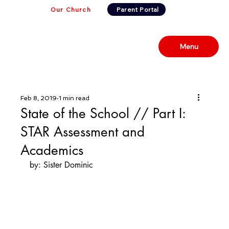
Our Church
Parent Portal
Menu
Feb 8, 2019
1 min read
State of the School // Part I:
STAR Assessment and
Academics
by: Sister Dominic