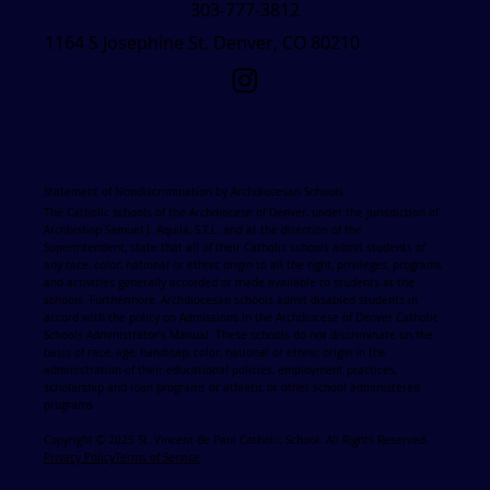
303-777-3812
1164 S Josephine St, Denver, CO 80210
Statement of Nondiscrimination by Archdiocesan Schools
The Catholic schools of the Archdiocese of Denver, under the jurisdiction of
Archbishop Samuel J. Aquila, S.T.L. and at the direction of the
Superintendent, state that all of their Catholic schools admit students of
any race, color, national or ethnic origin to all the right, privileges, programs
and activities generally accorded or made available to students at the
schools. Furthermore, Archdiocesan schools admit disabled students in
accord with the policy on Admissions in the Archdiocese of Denver Catholic
Schools Administrator's Manual. These schools do not discriminate on the
basis of race, age, handicap, color, national or ethnic origin in the
administration of their educational policies, employment practices,
scholarship and loan programs or athletic or other school administered
programs
Copyright © 2025 St. Vincent de Paul Catholic School. All Rights Reserved.
Privacy Policy
Terms of Service