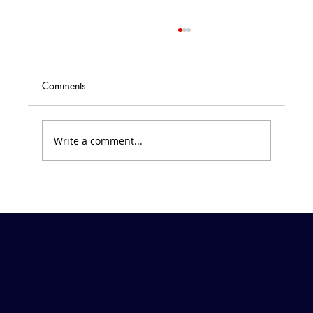
State of the School // Part V: EOY
Financial Position and Paddle Raiser
Schedule
<p>June 28, 2019 Dear Families of SVDP
Comments
Parish and School, Your abundance of
generosity at the Kentucky Derby Gala last
month has kept me busy planning summer
Write a comment...
projects! Thank you, again, for your sacr