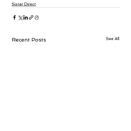
Sister Direct
See All
Recent Posts