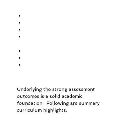
Underlying the strong assessment 
outcomes is a solid academic 
foundation.  Following are summary 
curriculum highlights: