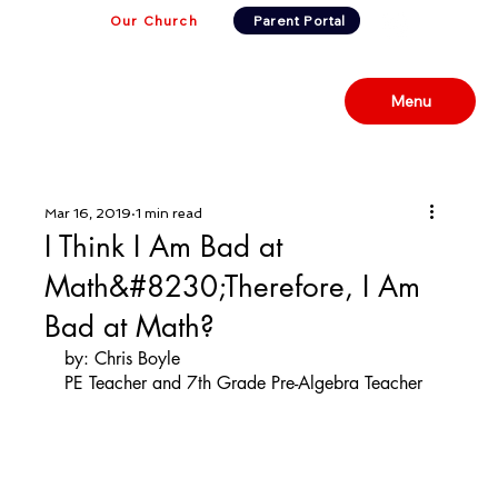
Our Church
Parent Portal
Menu
Mar 16, 2019
1 min read
I Think I Am Bad at
Math&#8230;Therefore, I Am
Bad at Math?
by: Chris Boyle
PE Teacher and 7th Grade Pre-Algebra Teacher