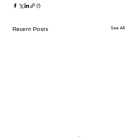
See All
Recent Posts