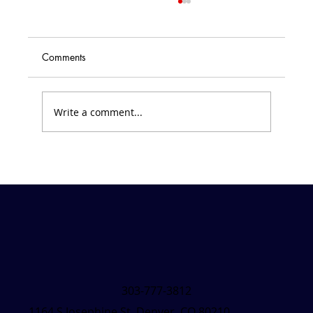
Home and School Monthly Newsletters
<p>Interested in what is happening with
Home and School? Click on the monthly
Comments
newsletter links to see all that is
happening each month at SVDP.
September 2020 October 2020 November
Write a comment...
2020 Veteran&#8217
303-777-3812
1164 S Josephine St, Denver, CO 80210