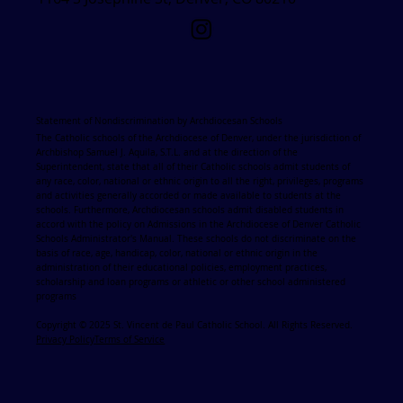
Statement of Nondiscrimination by Archdiocesan Schools
The Catholic schools of the Archdiocese of Denver, under the jurisdiction of
Archbishop Samuel J. Aquila, S.T.L. and at the direction of the
Superintendent, state that all of their Catholic schools admit students of
any race, color, national or ethnic origin to all the right, privileges, programs
and activities generally accorded or made available to students at the
schools. Furthermore, Archdiocesan schools admit disabled students in
accord with the policy on Admissions in the Archdiocese of Denver Catholic
Schools Administrator's Manual. These schools do not discriminate on the
basis of race, age, handicap, color, national or ethnic origin in the
administration of their educational policies, employment practices,
scholarship and loan programs or athletic or other school administered
programs
Copyright © 2025 St. Vincent de Paul Catholic School. All Rights Reserved.
Privacy Policy
Terms of Service