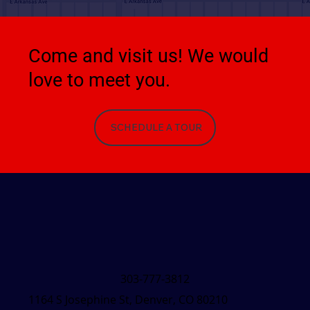
Come and visit us! We would
love to meet you.
SCHEDULE A TOUR
303-777-3812
1164 S Josephine St, Denver, CO 80210