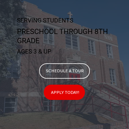
SERVING STUDENTS
PRESCHOOL THROUGH 8TH
GRADE
AGES 3 & UP
SCHEDULE A TOUR
APPLY TODAY!