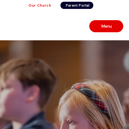
Our Church
Parent Portal
Menu