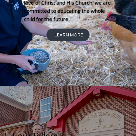
love of Christ and His Church, we are
committed to educating the whole
child for the future.
LEARN MORE