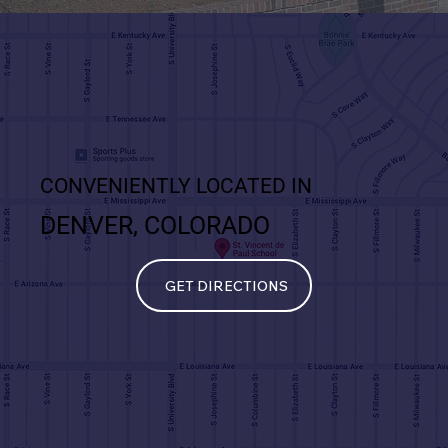
CONVENIENTLY LOCATED IN
DENVER, COLORADO
GET DIRECTIONS