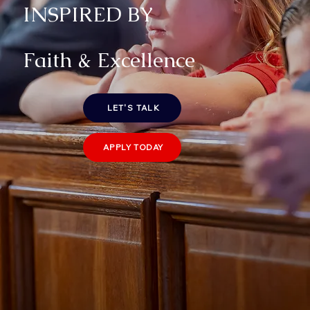
INSPIRED BY
Faith & Excellence
LET'S TALK
APPLY TODAY