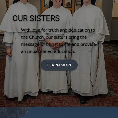
OUR SISTERS
With love for truth and dedication to
the Church, our sisters bring the
message of Christ to life and provide
an unparalleled education.
LEARN MORE