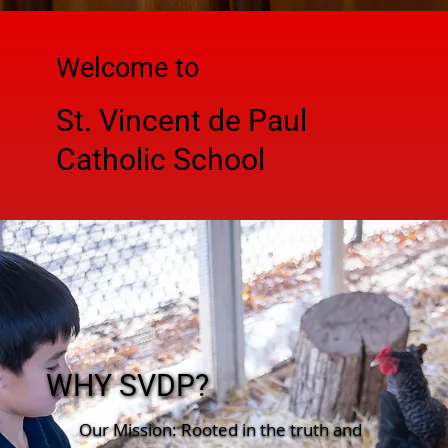
Welcome to
St. Vincent de Paul
Catholic School
WHY SVDP?
Our Mission: Rooted in the truth and