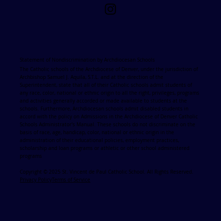
Statement of Nondiscrimination by Archdiocesan Schools
The Catholic schools of the Archdiocese of Denver, under the jurisdiction of
Archbishop Samuel J. Aquila, S.T.L. and at the direction of the
Superintendent, state that all of their Catholic schools admit students of
any race, color, national or ethnic origin to all the right, privileges, programs
and activities generally accorded or made available to students at the
schools. Furthermore, Archdiocesan schools admit disabled students in
accord with the policy on Admissions in the Archdiocese of Denver Catholic
Schools Administrator's Manual. These schools do not discriminate on the
basis of race, age, handicap, color, national or ethnic origin in the
administration of their educational policies, employment practices,
scholarship and loan programs or athletic or other school administered
programs
Copyright © 2025 St. Vincent de Paul Catholic School. All Rights Reserved.
Privacy Policy
Terms of Service