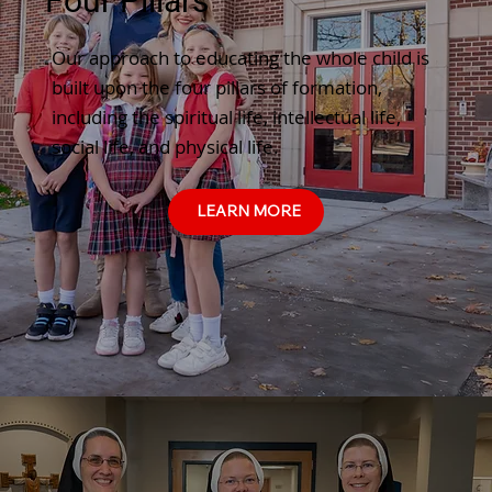
Four Pillars
Our approach to educating the whole child is
built upon the four pillars of formation,
including the spiritual life, intellectual life,
social life, and physical life.
LEARN MORE